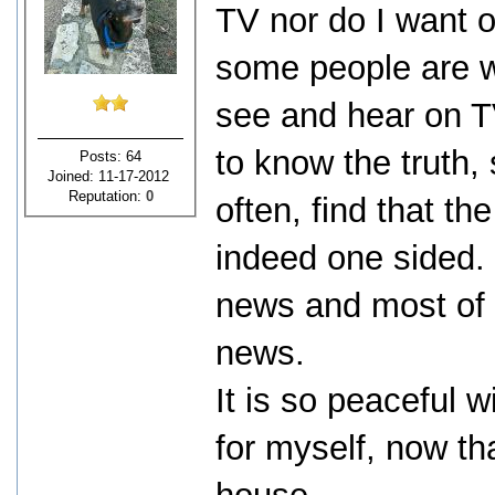
TV nor do I want on
some people are w
see and hear on TV
to know the truth, 
Posts: 64
Joined: 11-17-2012
Reputation:
0
often, find that 
indeed one sided. 
news and most of 
news.
It is so peaceful w
for myself, now th