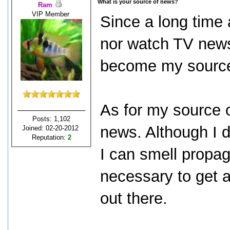
What is your source of news?
Ram
VIP Member
Since a long time 
nor watch TV news
become my source
As for my source 
Posts: 1,102
news. Although I d
Joined: 02-20-2012
Reputation:
2
I can smell propag
necessary to get 
out there.