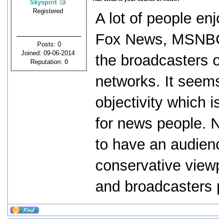
Skyspirit
Registered
A lot of people e
Fox News, MSNBC a
Posts: 0
Joined: 09-06-2014
the broadcasters 
Reputation:
0
networks. It seems
objectivity which 
for news people. 
to have an audienc
conservative viewp
and broadcasters 