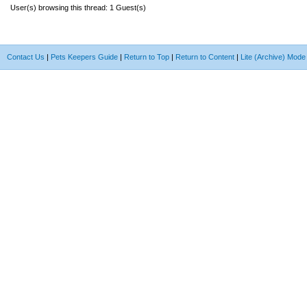
User(s) browsing this thread: 1 Guest(s)
Contact Us
|
Pets Keepers Guide
|
Return to Top
|
Return to Content
|
Lite (Archive) Mode