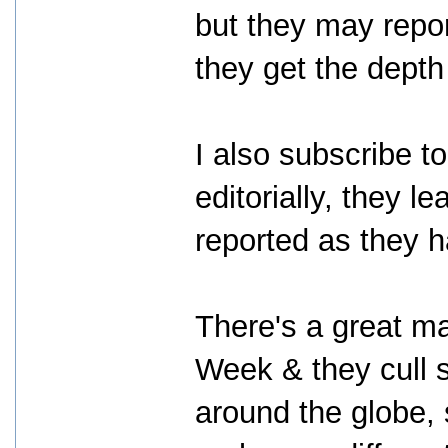
but they may repor
they get the depth
I also subscribe t
editorially, they l
reported as they h
There's a great ma
Week & they cull 
around the globe, 