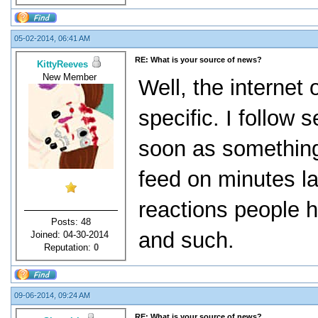
05-02-2014, 06:41 AM
RE: What is your source of news?
KittyReeves
New Member
Well, the internet
specific. I follow
soon as somethin
feed on minutes lat
reactions people h
Posts: 48
and such.
Joined: 04-30-2014
Reputation:
0
09-06-2014, 09:24 AM
RE: What is your source of news?