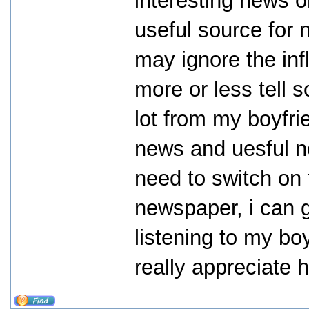
interesting news o
useful source for 
may ignore the inf
more or less tell 
lot from my boyfri
news and uesful ne
need to switch on
newspaper, i can 
listening to my boy
really appreciate 