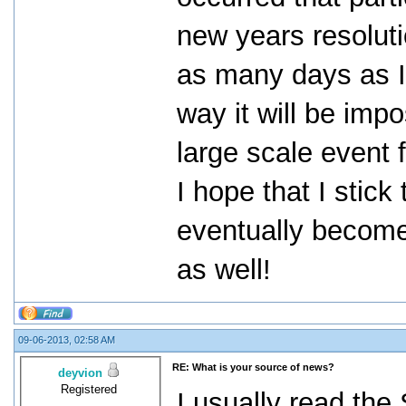
new years resolut
as many days as I 
way it will be imp
large scale event
I hope that I stick 
eventually become 
as well!
09-06-2013, 02:58 AM
RE: What is your source of news?
deyvion
Registered
I usually read the