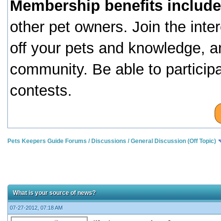
Membership benefits include
other pet owners. Join the inte
off your pets and knowledge, a
community. Be able to particip
contests.
Pets Keepers Guide Forums
/
Discussions
/
General Discussion (Off Topic)
What is your source of news?
07-27-2012, 07:18 AM