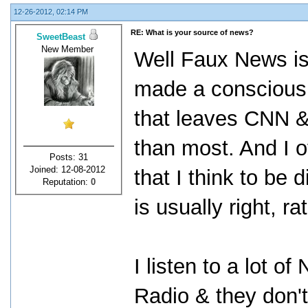
12-26-2012, 02:14 PM
RE: What is your source of news?
SweetBeast
New Member
Well Faux News is
made a conscious e
that leaves CNN & 
than most. And I o
Posts: 31
Joined: 12-08-2012
that I think to be
Reputation:
0
is usually right, ra
I listen to a lot o
Radio & they don'