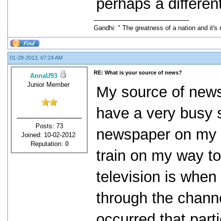
perhaps a differen
Gandhi: " The greatness of a nation and it's
01-28-2013, 07:24 AM
RE: What is your source of news?
AnnaU93
Junior Member
My source of news 
have a very busy 
Posts: 73
newspaper on my p
Joined: 10-02-2012
Reputation:
0
train on my way to
television is when 
through the chann
occurred that part