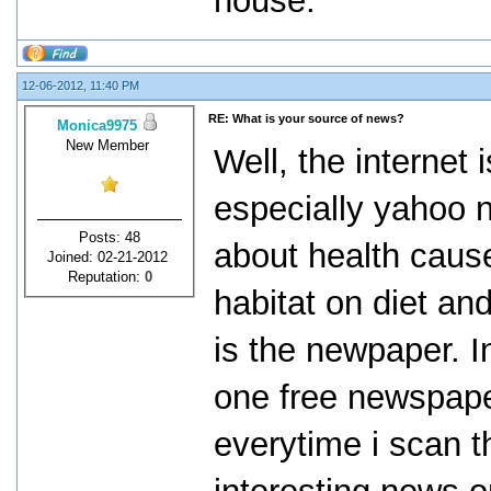
house.
12-06-2012, 11:40 PM
RE: What is your source of news?
Monica9975
New Member
Well, the internet
especially yahoo 
Posts: 48
about health cause
Joined: 02-21-2012
Reputation:
0
habitat on diet an
is the newpaper. In
one free newspape
everytime i scan 