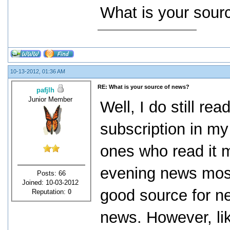
What is your sour
10-13-2012, 01:36 AM
RE: What is your source of news?
pafjlh
Junior Member
Well, I do still r
subscription in my
ones who read it m
evening news most 
Posts: 66
Joined: 10-03-2012
good source for ne
Reputation:
0
news. However, lik