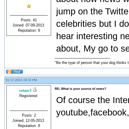
jump on the Twitt
Posts: 41
celebrities but I d
Joined: 07-09-2013
Reputation:
0
hear interesting n
about, My go to s
"Be the type of person that your dog thinks t
01-17-2014, 04:32 PM
RE: What is your source of news?
retaer3
Registered
Of course the Inte
youtube,facebook,t
Posts: 2
Joined: 12-05-2013
Reputation:
0