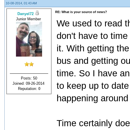
10-08-2014, 01:43 AM
RE: What is your source of news?
Danyel72
Junior Member
We used to read t
don't have to time
it. With getting th
bus and getting ou
time. So I have a
Posts: 50
to keep up to date
Joined: 09-26-2014
Reputation:
0
happening around 
Time certainly do