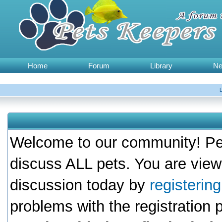
Home
Forum
Library
N
Welcome to our community! Pet
discuss ALL pets. You are view
discussion today by
registerin
problems with the registration