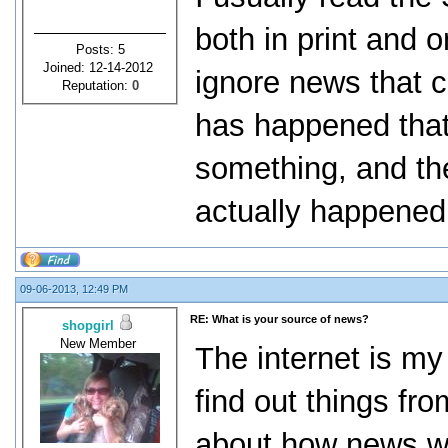
both in print and o
Posts: 5
Joined: 12-14-2012
ignore news that 
Reputation:
0
has happened tha
something, and th
actually happened t
09-06-2013, 12:49 PM
RE: What is your source of news?
shopgirl
New Member
The internet is my
find out things fro
about how news wil