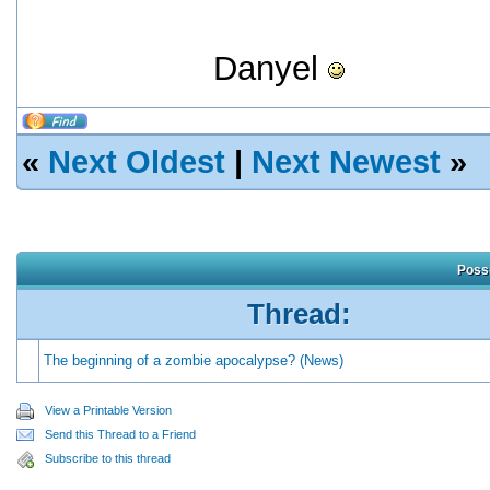
Danyel
«
Next Oldest
|
Next Newest
»
Possi
Thread:
The beginning of a zombie apocalypse? (News)
View a Printable Version
Send this Thread to a Friend
Subscribe to this thread