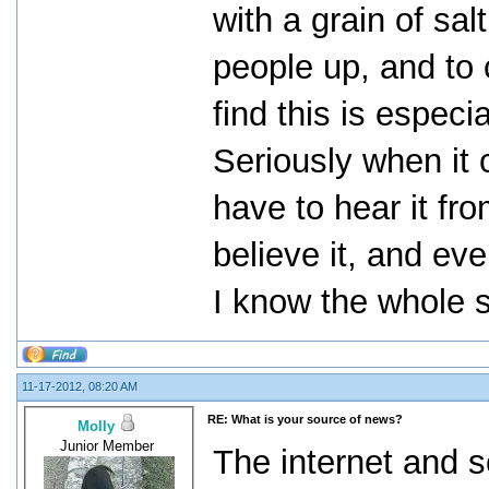
with a grain of sal
people up, and to c
find this is especi
Seriously when it 
have to hear it fr
believe it, and even
I know the whole st
11-17-2012, 08:20 AM
RE: What is your source of news?
Molly
Junior Member
The internet and s