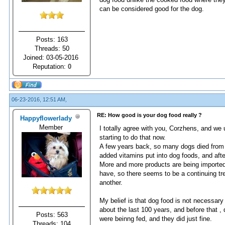
can be considered good for the dog.
Posts: 163
Threads: 50
Joined: 03-05-2016
Reputation:
0
06-23-2016, 12:51 AM,
RE: How good is your dog food really ?
Happyflowerlady
Member
I totally agree with you, Corzhens, and we
starting to do that now.
A few years back, so many dogs died from t
added vitamins put into dog foods, and afte
More and more products are being imported 
have, so there seems to be a continuing tre
another.
My belief is that dog food is not necessary 
about the last 100 years, and before that 
Posts: 563
were beinng fed, and they did just fine.
Threads: 104