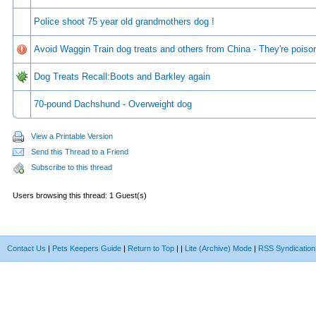
Police shoot 75 year old grandmothers dog !
Avoid Waggin Train dog treats and others from China - They're poiso
Dog Treats Recall:Boots and Barkley again
70-pound Dachshund - Overweight dog
View a Printable Version
Send this Thread to a Friend
Subscribe to this thread
Users browsing this thread: 1 Guest(s)
Contact Us
|
Pets Keepers Guide
|
Return to Top
|
|
Lite (Archive) Mode
|
RSS Syndication