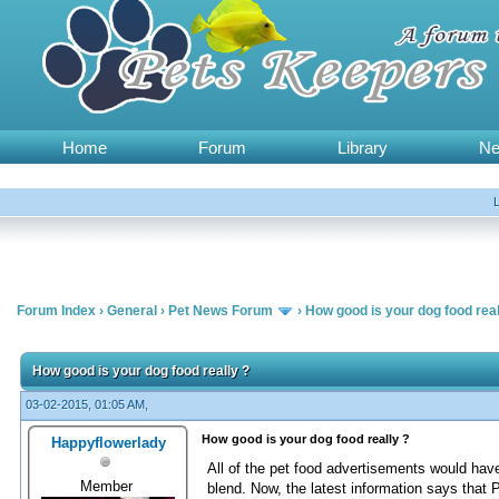
Home
Forum
Library
N
Forum Index
›
General
›
Pet News Forum
›
How good is your dog food real
How good is your dog food really ?
03-02-2015, 01:05 AM,
How good is your dog food really ?
Happyflowerlady
All of the pet food advertisements would have 
Member
blend. Now, the latest information says that 