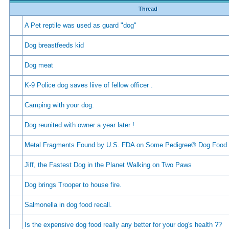
Thread
A Pet reptile was used as guard "dog"
Dog breastfeeds kid
Dog meat
K-9 Police dog saves liive of fellow officer .
Camping with your dog.
Dog reunited with owner a year later !
Metal Fragments Found by U.S. FDA on Some Pedigree® Dog Food
Jiff, the Fastest Dog in the Planet Walking on Two Paws
Dog brings Trooper to house fire.
Salmonella in dog food recall.
Is the expensive dog food really any better for your dog's health ??