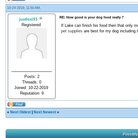
10-24-2019, 11:50 AM,
RE: How good is your dog food really ?
justlexi93
Registered
If Lake can finish his food then that only m
pet supplies
are best for my dog including 
Posts: 2
Threads: 0
Joined: 10-22-2019
Reputation:
0
«
Next Oldest
|
Next Newest
»
Possibly