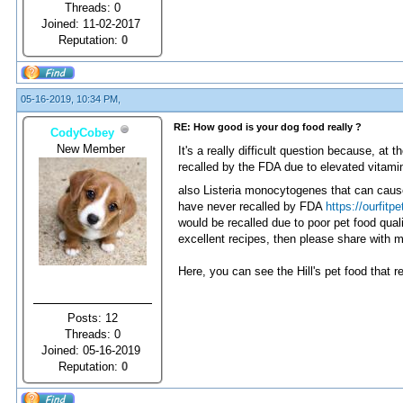
Threads: 0
Joined: 11-02-2017
Reputation:
0
05-16-2019, 10:34 PM,
RE: How good is your dog food really ?
CodyCobey
New Member
It's a really difficult question because, at
recalled by the FDA due to elevated vitamin
also Listeria monocytogenes that can cause 
have never recalled by FDA
https://ourfitpe
would be recalled due to poor pet food qua
excellent recipes, then please share with 
Here, you can see the Hill's pet food that re
Posts: 12
Threads: 0
Joined: 05-16-2019
Reputation:
0