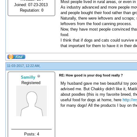
Most people lived in rural areas, or even i
Joined: 07-23-2013
As industry advanced and more people move
Reputation:
0
and people bought their food rather than gr
Naturally, there were leftovers and scraps
leftovers from the food canning process.
Now, they have most people convinced that 
food.
I think that if dogs and cats could survive 
that important for them to have it in their di
11-03-2017, 12:22 AM,
RE: How good is your dog food really ?
Samilly
Registered
My husband gave me two beautiful toy poodl
advised me. But Chakky didn't like it, Matild
about poodles (this is my favorite breed, th
useful food for dogs at home, here
http://
for many dogs! All the products I buy on th
Posts: 4