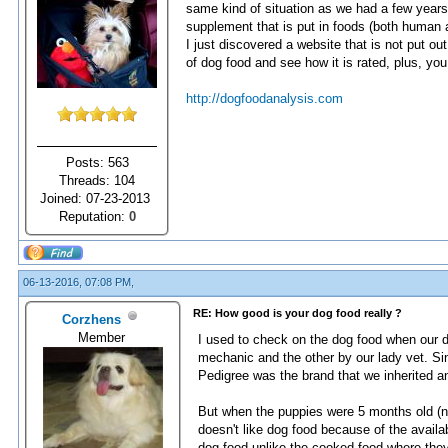
same kind of situation as we had a few yea
supplement that is put in foods (both human a
I just discovered a website that is not put o
of dog food and see how it is rated, plus, yo
http://dogfoodanalysis.com
Posts: 563
Threads: 104
Joined: 07-23-2013
Reputation:
0
06-13-2016, 07:08 PM,
RE: How good is your dog food really ?
Corzhens
Member
I used to check on the dog food when our d
mechanic and the other by our lady vet. Si
Pedigree was the brand that we inherited an
But when the puppies were 5 months old (n
doesn't like dog food because of the availab
dog food unlike the cooked food where they 