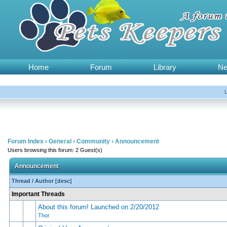
Home
Forum
Library
N
Forum Index
›
General
›
Community
›
Announcement
Users browsing this forum: 2 Guest(s)
Announcement
Thread
/
Author
[
desc
]
Important Threads
About this forum! Launched on 2/20/2012
0 Vote(s) - 0 out of 5 in Average
1
2
3
4
5
Thor