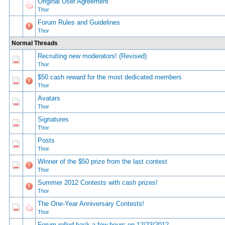
Original User Agreement
0 Vote(s) - 0 out of 5 in Average
1
2
3
4
5
Thor
Forum Rules and Guidelines
0 Vote(s) - 0 out of 5 in Average
1
2
3
4
5
Thor
Normal Threads
Recruiting new moderators! (Revised)
0 Vote(s) - 0 out of 5 in Average
1
2
3
4
5
Thor
$50 cash reward for the most dedicated members
0 Vote(s) - 0 out of 5 in Average
1
2
3
4
5
Thor
Avatars
0 Vote(s) - 0 out of 5 in Average
1
2
3
4
5
Thor
Signatures
0 Vote(s) - 0 out of 5 in Average
1
2
3
4
5
Thor
Posts
0 Vote(s) - 0 out of 5 in Average
1
2
3
4
5
Thor
Winner of the $50 prize from the last contest
0 Vote(s) - 0 out of 5 in Average
1
2
3
4
5
Thor
Summer 2012 Contests with cash prizes!
0 Vote(s) - 0 out of 5 in Average
1
2
3
4
5
Thor
The One-Year Anniversary Contests!
0 Vote(s) - 0 out of 5 in Average
1
2
3
4
5
Thor
Forum rolled back a few hours on 12/23/2012