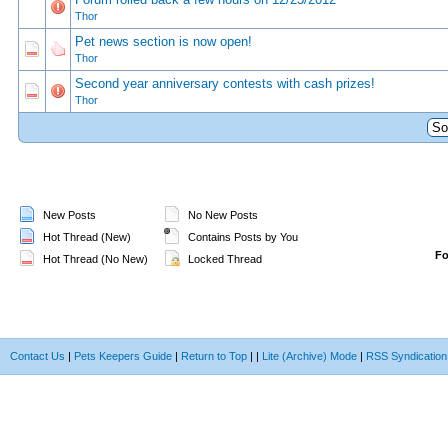
0 Vote(s) - 0 out of 5 in Average
1
2
3
4
5
Thor
Pet news section is now open!
0 Vote(s) - 0 out of 5 in Average
1
2
3
4
5
Thor
Second year anniversary contests with cash prizes!
0 Vote(s) - 0 out of 5 in Average
1
2
3
4
5
Thor
New Posts
No New Posts
Hot Thread (New)
Contains Posts by You
F
Hot Thread (No New)
Locked Thread
Contact Us
|
Pets Keepers Guide
|
Return to Top
|
|
Lite (Archive) Mode
|
RSS Syndication