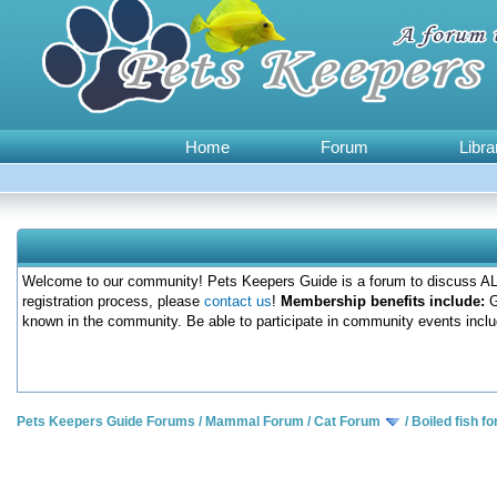
Home
Forum
Libra
Welcome to our community! Pets Keepers Guide is a forum to discuss ALL
registration process, please
contact us
!
Membership benefits include:
G
known in the community. Be able to participate in community events inclu
Pets Keepers Guide Forums
/
Mammal Forum
/
Cat Forum
/
Boiled fish fo
0 Votes - 0 Average
1
2
3
4
5