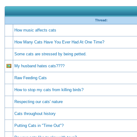
Thread:
How music affects cats
How Many Cats Have You Ever Had At One Time?
Some cats are stressed by being petted.
My husband hates cats????
Raw Feeding Cats
How to stop my cats from killing birds?
Respecting our cats' nature
Cats throughout history
Putting Cats in "Time Out"?