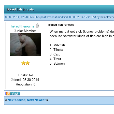
Boiled fish for cats
09-08-2014, 12:28 PM
(This post was last modified: 09-08-2014 12:29 PM by
helaofthen
Boiled fish for cats
helaofthenorns
Junior Member
When my cat got sick (kidney problems) due t
because saltwater kinds of fish are high in 
1. Milkfish
2. Tilapia
3. Carp
4. Trout
5. Salmon
Posts: 69
Joined: 08-30-2014
Reputation:
0
«
Next Oldest
|
Next Newest
»