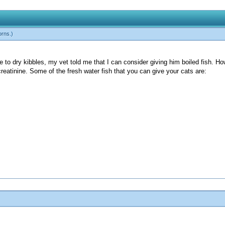
orns
.)
o dry kibbles, my vet told me that I can consider giving him boiled fish. Howe
creatinine. Some of the fresh water fish that you can give your cats are: