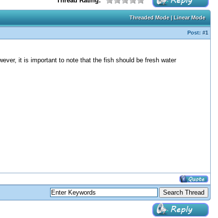
Thread Rating:
Threaded Mode
|
Linear Mode
Post:
#1
ver, it is important to note that the fish should be fresh water