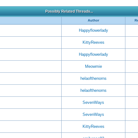
Possibly Related Threads...
Author
Re
Happyflowerlady
KittyReeves
Happyflowerlady
Meowmie
helaofthenorns
helaofthenorns
SevenWays
SevenWays
KittyReeves