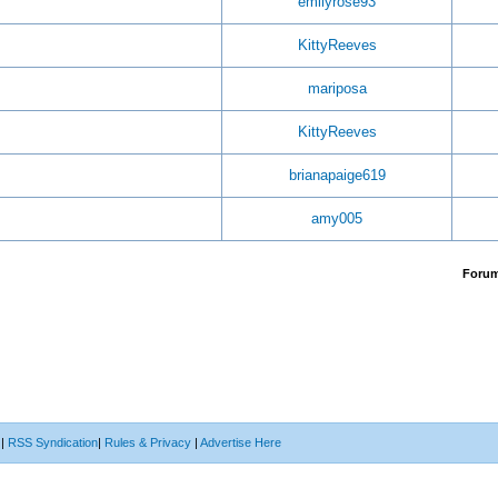
emilyrose93
KittyReeves
mariposa
KittyReeves
brianapaige619
amy005
Foru
|
RSS Syndication
|
Rules & Privacy
|
Advertise Here