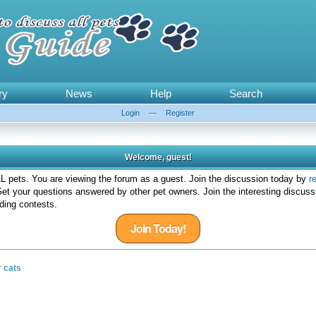
ry
News
Help
Search
Login
—
Register
Welcome, guest!
 pets. You are viewing the forum as a guest. Join the discussion today by
r
et your questions answered by other pet owners. Join the interesting discuss
ding contests.
Join Today!
r cats