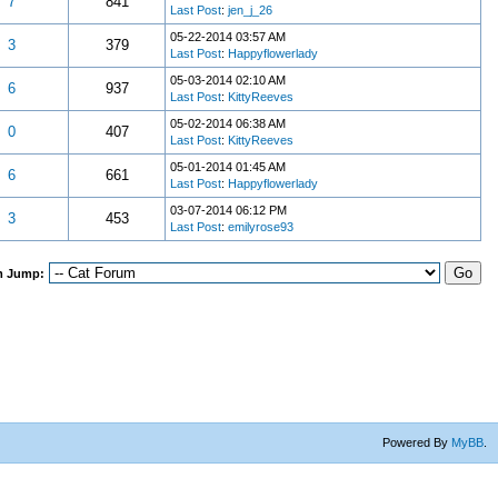
7
841
Last Post
:
jen_j_26
05-22-2014 03:57 AM
3
379
Last Post
:
Happyflowerlady
05-03-2014 02:10 AM
6
937
Last Post
:
KittyReeves
05-02-2014 06:38 AM
0
407
Last Post
:
KittyReeves
05-01-2014 01:45 AM
6
661
Last Post
:
Happyflowerlady
03-07-2014 06:12 PM
3
453
Last Post
:
emilyrose93
m Jump:
Powered By
MyBB
.