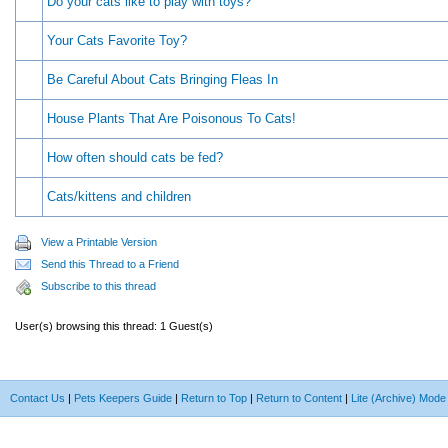
Do your cats like to play with toys?
Your Cats Favorite Toy?
Be Careful About Cats Bringing Fleas In
House Plants That Are Poisonous To Cats!
How often should cats be fed?
Cats/kittens and children
View a Printable Version
Send this Thread to a Friend
Subscribe to this thread
User(s) browsing this thread: 1 Guest(s)
Contact Us
|
Pets Keepers Guide
|
Return to Top
|
Return to Content
|
Lite (Archive) Mode