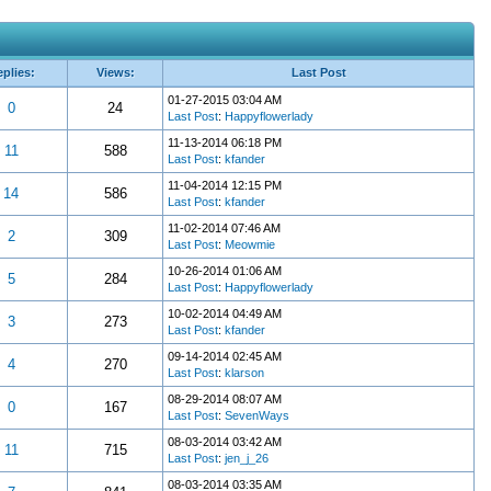
plies:
Views:
Last Post
01-27-2015 03:04 AM
0
24
Last Post
:
Happyflowerlady
11-13-2014 06:18 PM
11
588
Last Post
:
kfander
11-04-2014 12:15 PM
14
586
Last Post
:
kfander
11-02-2014 07:46 AM
2
309
Last Post
:
Meowmie
10-26-2014 01:06 AM
5
284
Last Post
:
Happyflowerlady
10-02-2014 04:49 AM
3
273
Last Post
:
kfander
09-14-2014 02:45 AM
4
270
Last Post
:
klarson
08-29-2014 08:07 AM
0
167
Last Post
:
SevenWays
08-03-2014 03:42 AM
11
715
Last Post
:
jen_j_26
08-03-2014 03:35 AM