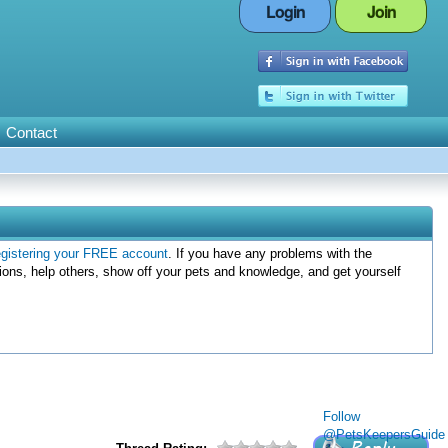
Login
Join
Contact
egistering your FREE account
. If you have any problems with the
ions, help others, show off your pets and knowledge, and get yourself
Follow
@PetsKeepersGuide