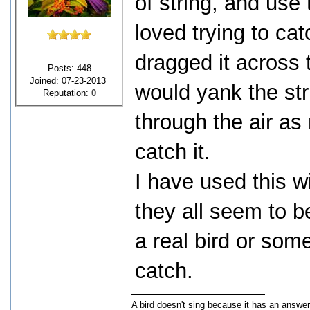
of string, and use 
loved trying to ca
dragged it across t
Posts: 448
Joined: 07-23-2013
would yank the str
Reputation:
0
through the air as
catch it.
I have used this w
they all seem to be
a real bird or som
catch.
A bird doesn't sing because it has an answer