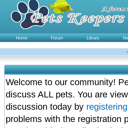
Home
Forum
Library
N
Welcome to our community! Pet
discuss ALL pets. You are view
discussion today by
registerin
problems with the registration