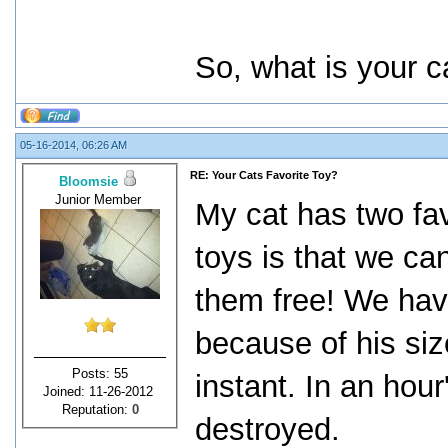
So, what is your c
05-16-2014, 06:26 AM
RE: Your Cats Favorite Toy?
Bloomsie
Junior Member
My cat has two fav
toys is that we ca
them free! We have
because of his siz
Posts: 55
instant. In an hour
Joined: 11-26-2012
Reputation:
0
destroyed.