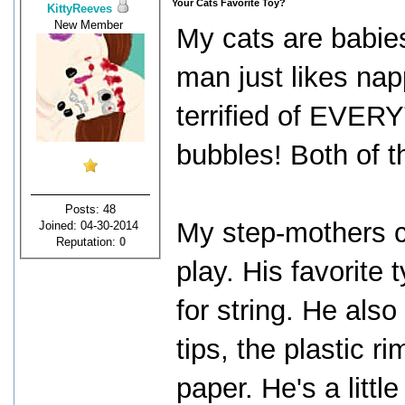
Your Cats Favorite Toy?
KittyReeves
New Member
My cats are babies
man just likes nap
terrified of EVER
bubbles! Both of th
Posts: 48
My step-mothers c
Joined: 04-30-2014
Reputation:
0
play. His favorite 
for string. He also
tips, the plastic r
paper. He's a little