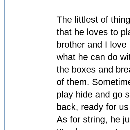
The littlest of th
that he loves to p
brother and I love
what he can do wi
the boxes and bre
of them. Sometime
play hide and go s
back, ready for us
As for string, he 