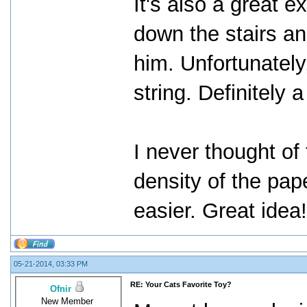
It's also a great e
down the stairs an
him. Unfortunately
string. Definitely a
I never thought of 
density of the pap
easier. Great idea
05-21-2014, 03:33 PM
RE: Your Cats Favorite Toy?
Ofnir
New Member