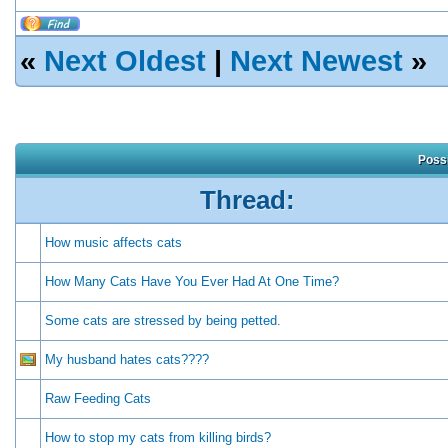
«
Next Oldest
|
Next Newest
»
Possi
Thread:
How music affects cats
How Many Cats Have You Ever Had At One Time?
Some cats are stressed by being petted.
My husband hates cats????
Raw Feeding Cats
How to stop my cats from killing birds?