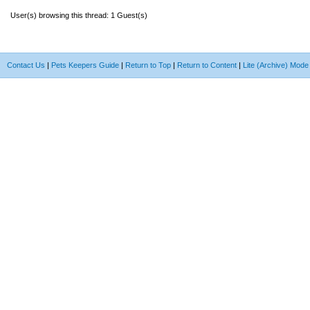
User(s) browsing this thread: 1 Guest(s)
Contact Us
|
Pets Keepers Guide
|
Return to Top
|
Return to Content
|
Lite (Archive) Mode