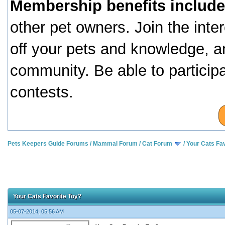
Membership benefits include
other pet owners. Join the inte
off your pets and knowledge, a
community. Be able to particip
contests.
Pets Keepers Guide Forums
/
Mammal Forum
/
Cat Forum
/
Your Cats Fav
Your Cats Favorite Toy?
05-07-2014, 05:56 AM