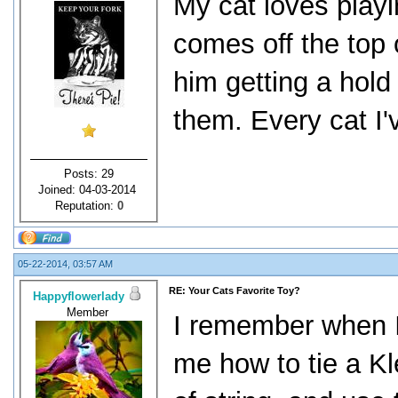
My cat loves playin
comes off the top 
him getting a hold 
them. Every cat I'v
Posts: 29
Joined: 04-03-2014
Reputation:
0
05-22-2014, 03:57 AM
RE: Your Cats Favorite Toy?
Happyflowerlady
Member
I remember when I 
me how to tie a Kl