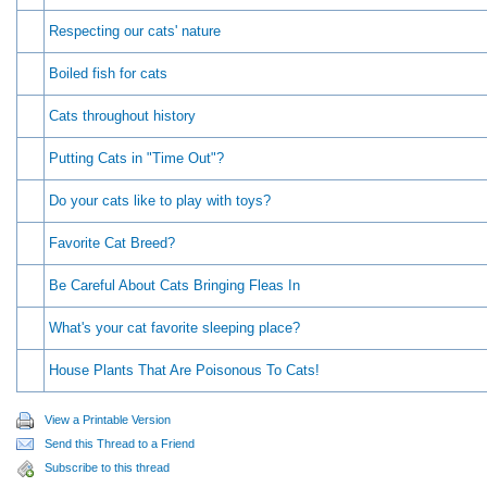
Respecting our cats' nature
Boiled fish for cats
Cats throughout history
Putting Cats in "Time Out"?
Do your cats like to play with toys?
Favorite Cat Breed?
Be Careful About Cats Bringing Fleas In
What's your cat favorite sleeping place?
House Plants That Are Poisonous To Cats!
View a Printable Version
Send this Thread to a Friend
Subscribe to this thread