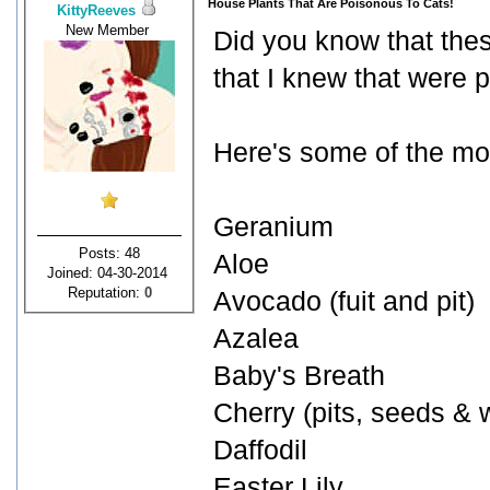
House Plants That Are Poisonous To Cats!
KittyReeves
New Member
Did you know that thes
that I knew that were 
Here's some of the mor
Geranium
Posts: 48
Aloe
Joined: 04-30-2014
Reputation:
0
Avocado (fuit and pit)
Azalea
Baby's Breath
Cherry (pits, seeds & w
Daffodil
Easter Lily