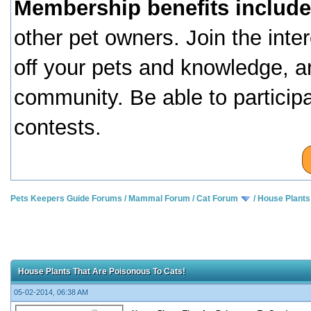
Membership benefits include
other pet owners. Join the inte
off your pets and knowledge, a
community. Be able to particip
contests.
Pets Keepers Guide Forums
/
Mammal Forum
/
Cat Forum
/
House Plants
House Plants That Are Poisonous To Cats!
05-02-2014, 06:38 AM