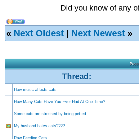
Did you know of any o
«
Next Oldest
|
Next Newest
»
Possi
Thread:
How music affects cats
How Many Cats Have You Ever Had At One Time?
Some cats are stressed by being petted.
My husband hates cats????
Raw Feeding Cats