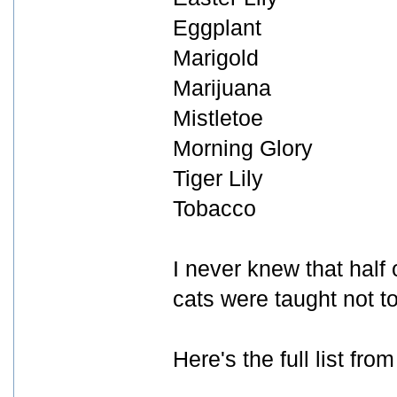
Eggplant
Marigold
Marijuana
Mistletoe
Morning Glory
Tiger Lily
Tobacco
I never knew that half
cats were taught not t
Here's the full list fro