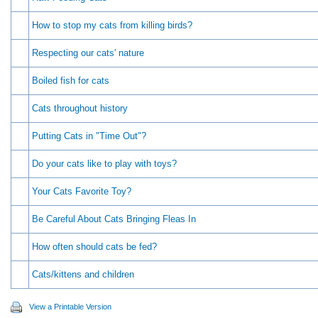
How to stop my cats from killing birds?
Respecting our cats' nature
Boiled fish for cats
Cats throughout history
Putting Cats in "Time Out"?
Do your cats like to play with toys?
Your Cats Favorite Toy?
Be Careful About Cats Bringing Fleas In
How often should cats be fed?
Cats/kittens and children
View a Printable Version