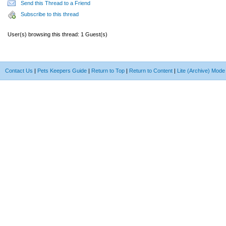
Send this Thread to a Friend
Subscribe to this thread
User(s) browsing this thread: 1 Guest(s)
Contact Us
|
Pets Keepers Guide
|
Return to Top
|
Return to Content
|
Lite (Archive) Mode