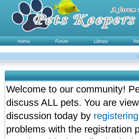
Home
Forum
Library
N
Welcome to our community! Pet
discuss ALL pets. You are view
discussion today by
registerin
problems with the registration