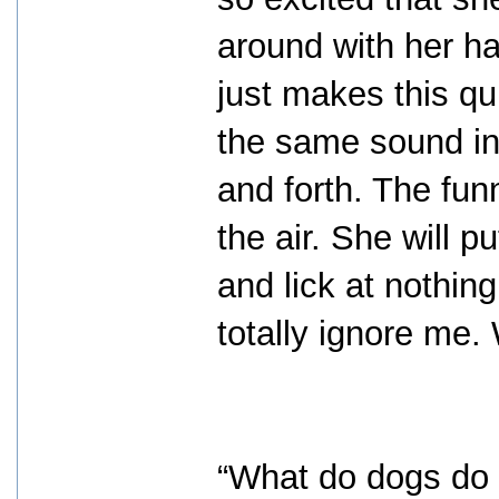
around with her ha
just makes this qu
the same sound in 
and forth. The funn
the air. She will p
and lick at nothin
totally ignore me.
“What do dogs do o