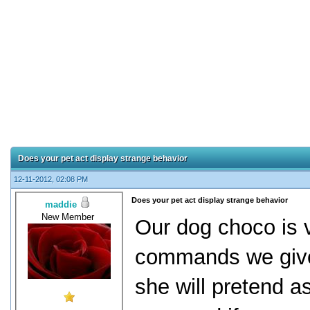
Does your pet act display strange behavior
12-11-2012, 02:08 PM
Does your pet act display strange behavior
maddie
New Member
Our dog choco is v
commands we give 
she will pretend a