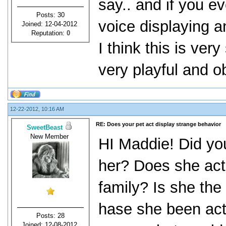
say.. and if you ev
Posts: 30
voice displaying a
Joined: 12-04-2012
Reputation:
0
I think this is ver
very playful and o
12-22-2012, 10:16 AM
RE: Does your pet act display strange behavior
SweetBeast
New Member
HI Maddie! Did yo
her? Does she act
family? Is she the
hase she been act
Posts: 28
Joined: 12-08-2012