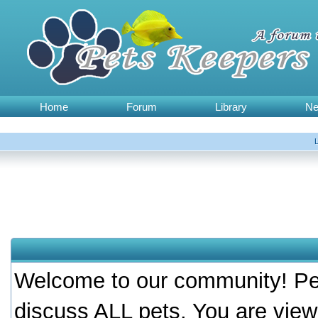
Home
Forum
Library
N
Welcome to our community! Pet
discuss ALL pets. You are view