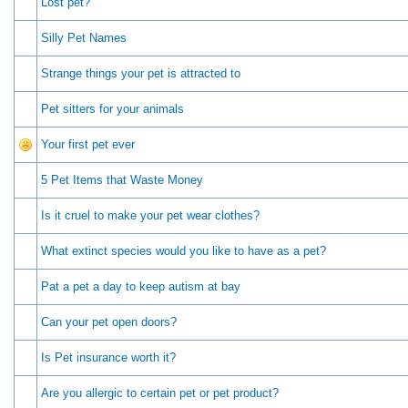
Lost pet?
Silly Pet Names
Strange things your pet is attracted to
Pet sitters for your animals
Your first pet ever
5 Pet Items that Waste Money
Is it cruel to make your pet wear clothes?
What extinct species would you like to have as a pet?
Pat a pet a day to keep autism at bay
Can your pet open doors?
Is Pet insurance worth it?
Are you allergic to certain pet or pet product?