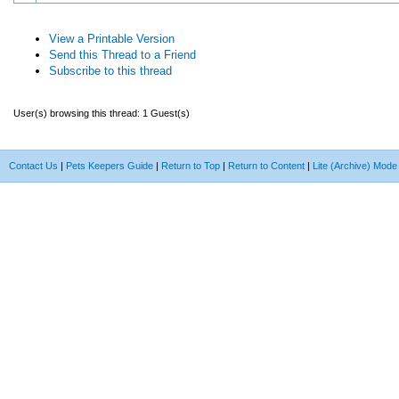
View a Printable Version
Send this Thread to a Friend
Subscribe to this thread
User(s) browsing this thread: 1 Guest(s)
Contact Us
|
Pets Keepers Guide
|
Return to Top
|
Return to Content
|
Lite (Archive) Mode