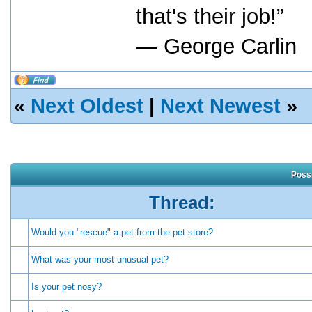
that's their job!”
― George Carlin
«
Next Oldest
|
Next Newest
»
Possi
Thread:
Would you "rescue" a pet from the pet store?
What was your most unusual pet?
Is your pet nosy?