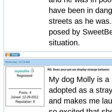
have been in dang
streets as he was.
posed by SweetBe
situation.
Yesterday, 12:23 AM
RE: Does your pet act display strange behavior
mymollie
Registered
My dog Molly is a 
adopted as a stra
Posts: 4
Joined: 12-29-2012
and makes me laug
Reputation:
0
so excited that sh