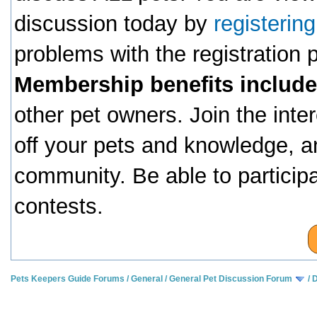
discussion today by
registerin
problems with the registration
Membership benefits include
other pet owners. Join the inte
off your pets and knowledge, a
community. Be able to particip
contests.
Pets Keepers Guide Forums
/
General
/
General Pet Discussion Forum
/
D