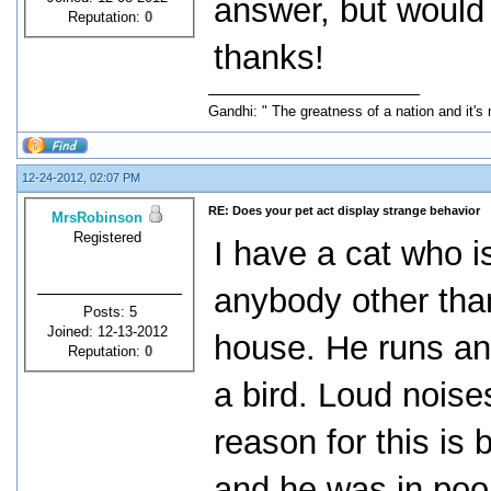
answer, but would l
Reputation:
0
thanks!
Gandhi: " The greatness of a nation and it's
12-24-2012, 02:07 PM
RE: Does your pet act display strange behavior
MrsRobinson
Registered
I have a cat who i
anybody other tha
Posts: 5
Joined: 12-13-2012
house. He runs an
Reputation:
0
a bird. Loud noise
reason for this is
and he was in poo