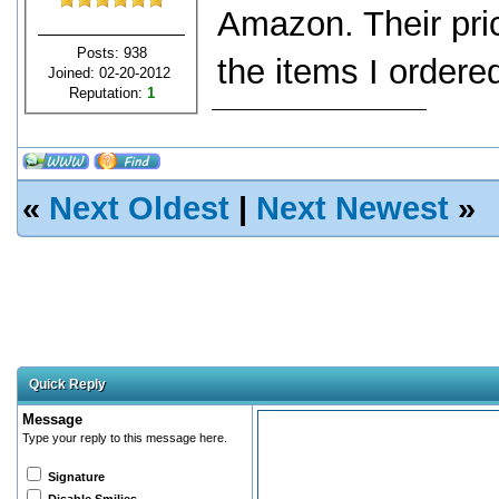
Amazon. Their pric
Posts: 938
the items I ordere
Joined: 02-20-2012
Reputation:
1
«
Next Oldest
|
Next Newest
»
Quick Reply
Message
Type your reply to this message here.
Signature