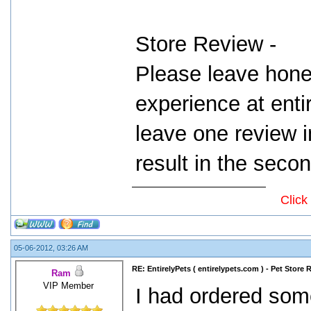
Store Review -
Please leave hone
experience at ent
leave one review i
result in the seco
Click
05-06-2012, 03:26 AM
RE: EntirelyPets ( entirelypets.com ) - Pet Store
Ram
VIP Member
I had ordered som