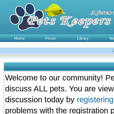
Home
Forum
Library
N
Welcome to our community! Pet
discuss ALL pets. You are view
discussion today by
registerin
problems with the registration