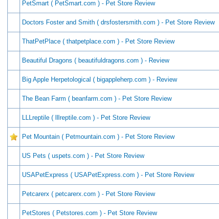
PetSmart ( PetSmart.com ) - Pet Store Review
Doctors Foster and Smith ( drsfostersmith.com ) - Pet Store Review
ThatPetPlace ( thatpetplace.com ) - Pet Store Review
Beautiful Dragons ( beautifuldragons.com ) - Review
Big Apple Herpetological ( bigappleherp.com ) - Review
The Bean Farm ( beanfarm.com ) - Pet Store Review
LLLreptile ( lllreptile.com ) - Pet Store Review
Pet Mountain ( Petmountain.com ) - Pet Store Review
US Pets ( uspets.com ) - Pet Store Review
USAPetExpress ( USAPetExpress.com ) - Pet Store Review
Petcarerx ( petcarerx.com ) - Pet Store Review
PetStores ( Petstores.com ) - Pet Store Review