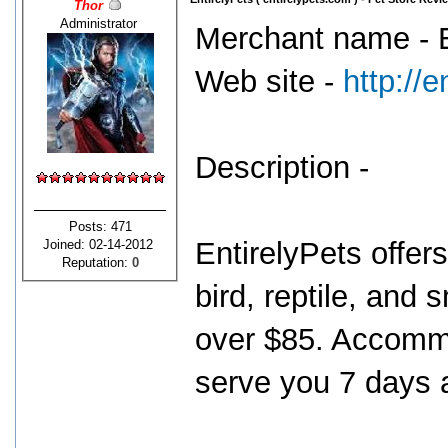
Thor
Administrator
Merchant name - E
Web site -
http://
Description -
Posts: 471
EntirelyPets offers
Joined: 02-14-2012
Reputation:
0
bird, reptile, and 
over $85. Accommo
serve you 7 days