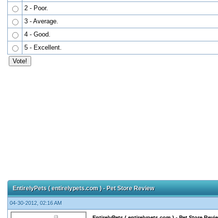
2 - Poor.
3 - Average.
4 - Good.
5 - Excellent.
EntirelyPets ( entirelypets.com ) - Pet Store Review
04-30-2012, 02:16 AM
EntirelyPets ( entirelypets.com ) - Pet Store Revi