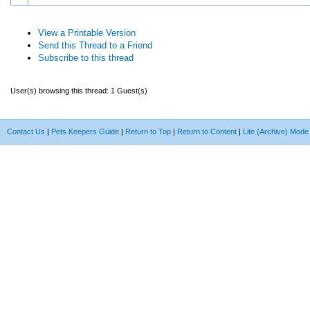
View a Printable Version
Send this Thread to a Friend
Subscribe to this thread
User(s) browsing this thread: 1 Guest(s)
Contact Us
|
Pets Keepers Guide
|
Return to Top
|
Return to Content
|
Lite (Archive) Mode