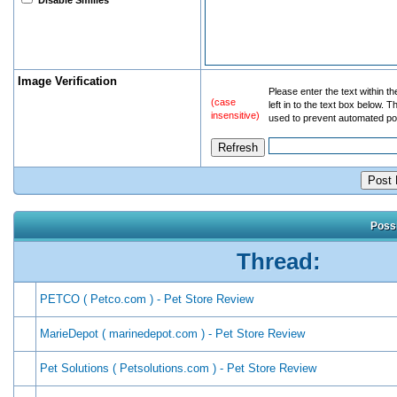
Disable Smilies
Image Verification
Please enter the text within t
(case
left in to the text box below. T
insensitive)
used to prevent automated po
Possi
Thread:
PETCO ( Petco.com ) - Pet Store Review
MarieDepot ( marinedepot.com ) - Pet Store Review
Pet Solutions ( Petsolutions.com ) - Pet Store Review