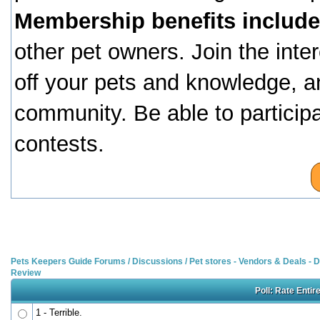
Membership benefits include
other pet owners. Join the inte
off your pets and knowledge, a
community. Be able to particip
contests.
Pets Keepers Guide Forums
/
Discussions
/
Pet stores - Vendors & Deals -
Review
Poll: Rate Entir
1 - Terrible.