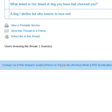
What breed or mix breed of dog you have had shocked you?
A dog I dislike but who seems to love me!
View a Printable Version
Send this Thread to a Friend
Subscribe to this thread
Users browsing this thread: 1 Guest(s)
Contact Us
|
Pets Keepers Guide
|
Return to Top
|
|
Lite (Archive) Mode
|
RSS Syndication