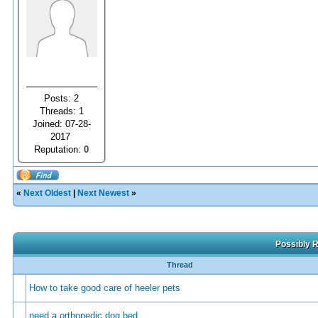
Posts: 2
Threads: 1
Joined: 07-28-
2017
Reputation:
0
«
Next Oldest
|
Next Newest
»
Possibly R
Thread
How to take good care of heeler pets
need a orthopedic dog bed