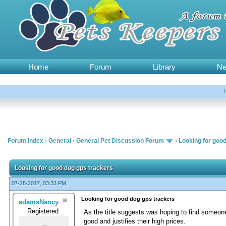
Home
Forum
Library
N
Forum Index
›
General
›
General Pet Discussion Forum
›
Looking for goo
Looking for good dog gps trackers
07-28-2017, 03:33 PM,
Looking for good dog gps trackers
adamsNancy
Registered
As the title suggests was hoping to find someon
good and justifies their high prices.