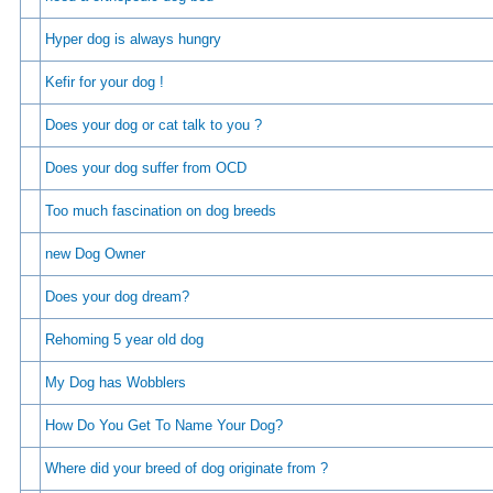
Hyper dog is always hungry
Kefir for your dog !
Does your dog or cat talk to you ?
Does your dog suffer from OCD
Too much fascination on dog breeds
new Dog Owner
Does your dog dream?
Rehoming 5 year old dog
My Dog has Wobblers
How Do You Get To Name Your Dog?
Where did your breed of dog originate from ?