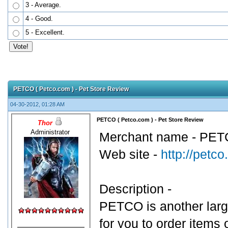
3 - Average.
4 - Good.
5 - Excellent.
PETCO ( Petco.com ) - Pet Store Review
04-30-2012, 01:28 AM
PETCO ( Petco.com ) - Pet Store Review
Thor
Administrator
Merchant name - PETC
Web site -
http://petc
Description -
PETCO is another large
for you to order items 