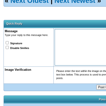
«
Next Oldest
|
Next Newest
»
Quick Reply
Message
Type your reply to this message here.
Signature
Disable Smilies
Image Verification
Please enter the text within the image on the 
text box below. This process is used to pr
posts.
Possi