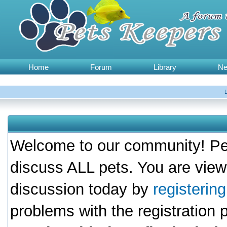
Home
Forum
Library
N
Welcome to our community! Pet
discuss ALL pets. You are view
discussion today by
registerin
problems with the registration