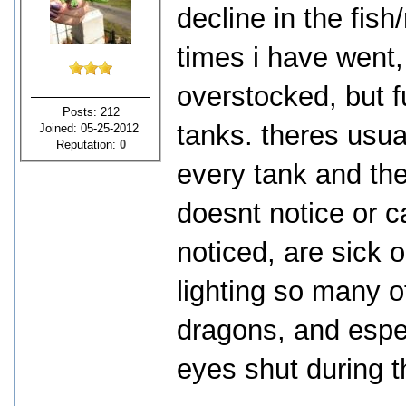
decline in the fish
times i have went,
overstocked, but fu
Posts: 212
tanks. theres usua
Joined: 05-25-2012
Reputation:
0
every tank and the 
doesnt notice or c
noticed, are sick 
lighting so many o
dragons, and espec
eyes shut during t