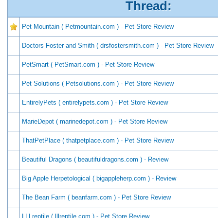
Thread:
Pet Mountain ( Petmountain.com ) - Pet Store Review
Doctors Foster and Smith ( drsfostersmith.com ) - Pet Store Review
PetSmart ( PetSmart.com ) - Pet Store Review
Pet Solutions ( Petsolutions.com ) - Pet Store Review
EntirelyPets ( entirelypets.com ) - Pet Store Review
MarieDepot ( marinedepot.com ) - Pet Store Review
ThatPetPlace ( thatpetplace.com ) - Pet Store Review
Beautiful Dragons ( beautifuldragons.com ) - Review
Big Apple Herpetological ( bigappleherp.com ) - Review
The Bean Farm ( beanfarm.com ) - Pet Store Review
LLLreptile ( lllreptile.com ) - Pet Store Review