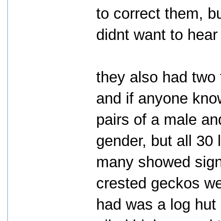
to correct them, b
didnt want to hear 
they also had two 
and if anyone know
pairs of a male an
gender, but all 30
many showed signs 
crested geckos wer
had was a log hut 