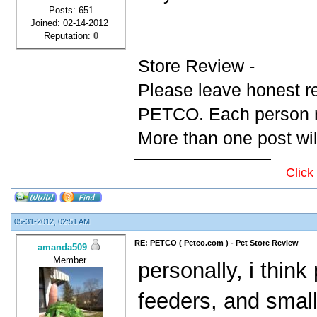
Posts: 651
Joined: 02-14-2012
Reputation:
0
Store Review -
Please leave honest r
PETCO. Each person ma
More than one post wil
Click
05-31-2012, 02:51 AM
RE: PETCO ( Petco.com ) - Pet Store Review
amanda509
Member
personally, i think
feeders, and small