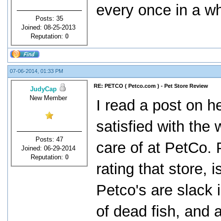
every once in a wh
Posts: 35
Joined: 08-25-2013
Reputation:
0
07-06-2014, 01:33 PM
RE: PETCO ( Petco.com ) - Pet Store Review
JudyCap
New Member
I read a post on 
satisfied with the
Posts: 47
care of at PetCo. 
Joined: 06-29-2014
Reputation:
0
rating that store, 
Petco's are slack 
of dead fish, and 