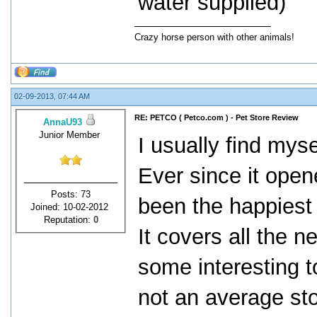
water supplied)
Crazy horse person with other animals!
02-09-2013, 07:44 AM
RE: PETCO ( Petco.com ) - Pet Store Review
AnnaU93
Junior Member
I usually find mys
Ever since it ope
Posts: 73
been the happiest
Joined: 10-02-2012
Reputation:
0
It covers all the n
some interesting t
not an average st