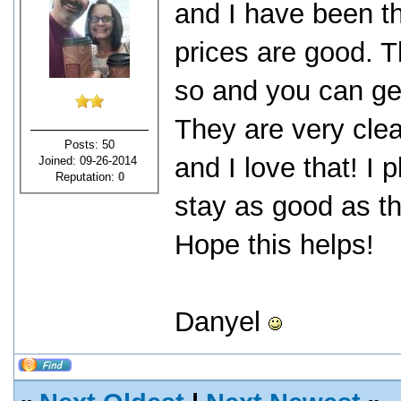
and I have been th
prices are good. T
so and you can get
They are very cle
Posts: 50
and I love that! I
Joined: 09-26-2014
Reputation:
0
stay as good as t
Hope this helps!
Danyel