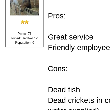
Pros:
Posts: 71
Great service
Joined: 07-16-2012
Reputation:
0
Friendly employe
Cons:
Dead fish
Dead crickets in c