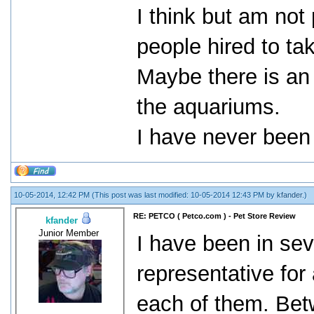
I think but am not
people hired to tak
Maybe there is an
the aquariums.
I have never been 
10-05-2014, 12:42 PM
(This post was last modified: 10-05-2014 12:43 PM by
kfander
.)
RE: PETCO ( Petco.com ) - Pet Store Review
kfander
Junior Member
I have been in sev
representative fo
each of them. Bet