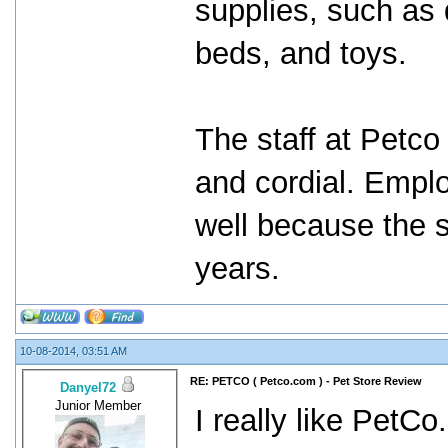
supplies, such as d
beds, and toys.
The staff at Petco
and cordial. Empl
well because the 
years.
10-08-2014, 03:51 AM
RE: PETCO ( Petco.com ) - Pet Store Review
Danyel72
Junior Member
I really like PetCo