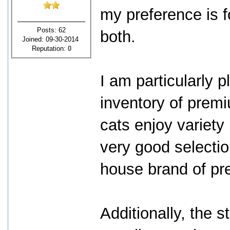
my preference is f
Posts: 62
both.
Joined: 09-30-2014
Reputation:
0
I am particularly 
inventory of prem
cats enjoy variety
very good selectio
house brand of pre
Additionally, the s