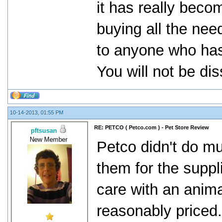
it has really beco
buying all the nee
to anyone who has
You will not be di
10-14-2013, 01:55 PM
RE: PETCO ( Petco.com ) - Pet Store Review
pftsusan
New Member
Petco didn't do muc
them for the suppl
care with an animal
reasonably priced. 