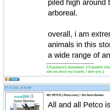
piled high around
arboreal.
overall, i am extr
animals in this st
a wide range of an
1.0 jackson's chameleon, 1.0 panther cha
ask me about my lizards, i dare you ;)
07-17-2012, 10:20 AM
RE: PETCO ( Petco.com ) - Pet Store Review
mora2000
Junior Member
All and all Petco i