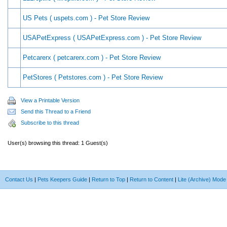
US Pets ( uspets.com ) - Pet Store Review
USAPetExpress ( USAPetExpress.com ) - Pet Store Review
Petcarerx ( petcarerx.com ) - Pet Store Review
PetStores ( Petstores.com ) - Pet Store Review
View a Printable Version
Send this Thread to a Friend
Subscribe to this thread
User(s) browsing this thread: 1 Guest(s)
Contact Us
|
Pets Keepers Guide
|
Return to Top
|
Return to Content
|
Lite (Archive) Mode