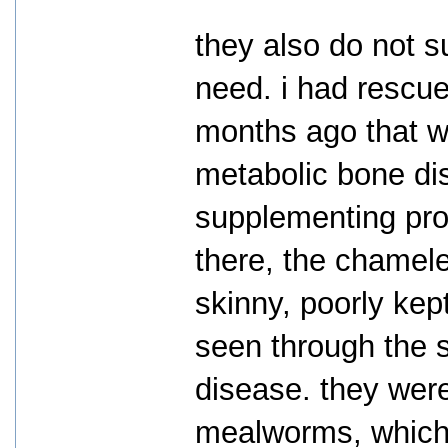
they also do not 
need. i had rescu
months ago that w
metabolic bone dis
supplementing prop
there, the chamele
skinny, poorly kep
seen through the 
disease. they wer
mealworms, which 