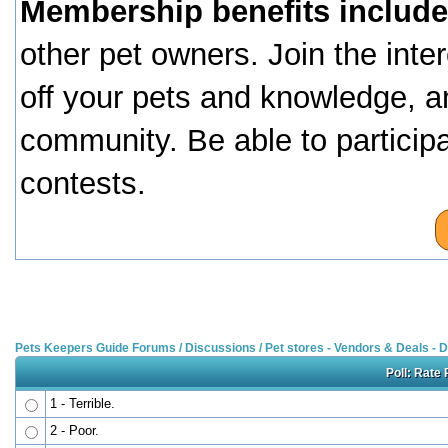
Membership benefits include
other pet owners. Join the inte
off your pets and knowledge, a
community. Be able to particip
contests.
Pets Keepers Guide Forums
/
Discussions
/
Pet stores - Vendors & Deals -
Poll: Rate 
1 - Terrible.
2 - Poor.