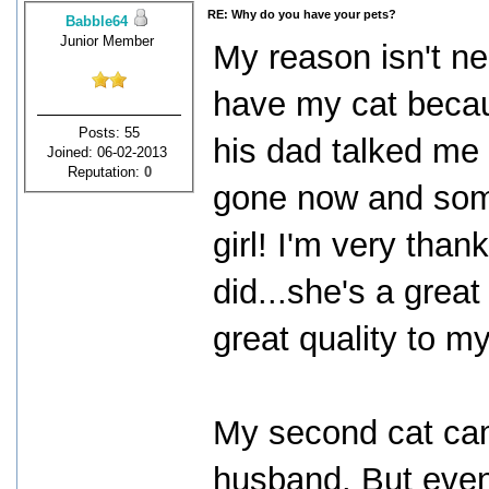
RE: Why do you have your pets?
Babble64
Junior Member
My reason isn't ne
have my cat becau
Posts: 55
his dad talked me i
Joined: 06-02-2013
Reputation:
0
gone now and som
girl! I'm very thank
did...she's a great
great quality to my 
My second cat ca
husband. But even