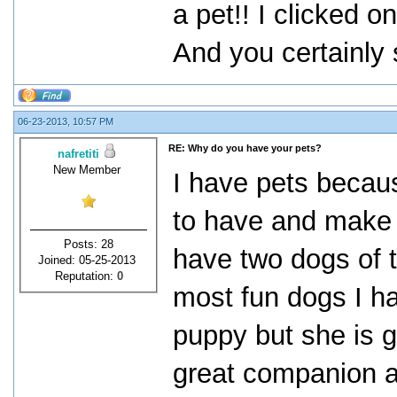
a pet!! I clicked on
And you certainly 
06-23-2013, 10:57 PM
RE: Why do you have your pets?
nafretiti
New Member
I have pets becaus
to have and make y
Posts: 28
have two dogs of t
Joined: 05-25-2013
Reputation:
0
most fun dogs I h
puppy but she is 
great companion a