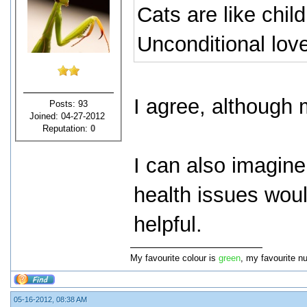
Cats are like chil
Unconditional love
I agree, although 
Posts: 93
Joined: 04-27-2012
Reputation:
0
I can also imagine
health issues woul
helpful.
My favourite colour is
green
, my favourite n
05-16-2012, 08:38 AM