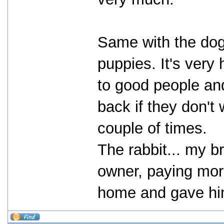
Same with the dog
puppies. It's very 
to good people an
back if they don'
couple of times.
The rabbit... my b
owner, paying more
home and gave him