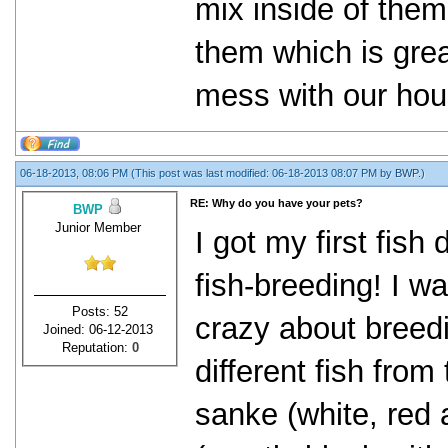
mix inside of the
them which is grea
mess with our hou
06-18-2013, 08:06 PM
(This post was last modified: 06-18-2013 08:07 PM by
BWP
.)
RE: Why do you have your pets?
BWP
Junior Member
I got my first fish
fish-breeding! I w
Posts: 52
crazy about breed
Joined: 06-12-2013
Reputation:
0
different fish from
sanke (white, red