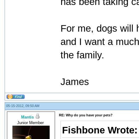
has been taking ca
For me, dogs will h
and I want a much 
the family.
James
05-15-2012, 09:50 AM
RE: Why do you have your pets?
Mantis
Junior Member
Fishbone Wrote