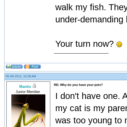
walk my fish. They
under-demanding b
Your turn now?
05-09-2012, 10:38 AM
RE: Why do you have your pets?
Mantis
Junior Member
I don't have one. 
my cat is my paren
was too young to 