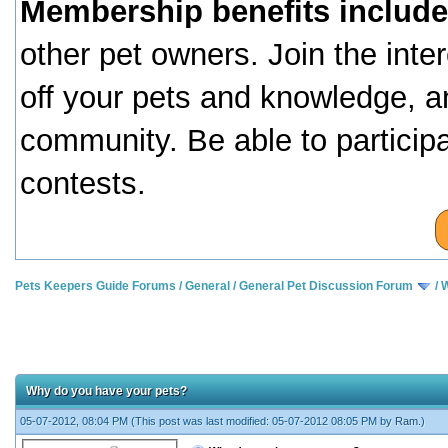
Membership benefits include
other pet owners. Join the inte
off your pets and knowledge, a
community. Be able to particip
contests.
Pets Keepers Guide Forums
/
General
/
General Pet Discussion Forum
/
W
Why do you have your pets?
05-07-2012, 08:04 PM
(This post was last modified: 05-07-2012 08:05 PM by
Ram
.)