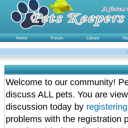
Home
Forum
Library
N
Welcome to our community! Pet
discuss ALL pets. You are view
discussion today by
registerin
problems with the registration