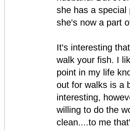
she has a special
she's now a part 
It's interesting t
walk your fish. I l
point in my life k
out for walks is a b
interesting, howe
willing to do the 
clean....to me tha