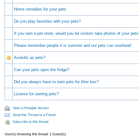
Home remedies for your pets
Do you play favorites with your pets?
If you own a pet store, would you let visitors take photos of your pets
Please remember people it is summer and our pets can overheat!
Axolotls as pets?
Can your pets open the fridge?
Did you always have to train pets for litter box?
License for owning pets?
View a Printable Version
Send this Thread to a Friend
Subscribe to this thread
User(s) browsing this thread: 1 Guest(s)