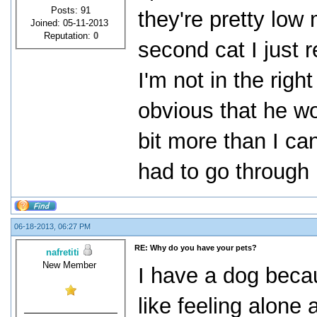
Posts: 91
they're pretty lo
Joined: 05-11-2013
Reputation:
0
second cat I just 
I'm not in the right
obvious that he wou
bit more than I ca
had to go through 
06-18-2013, 06:27 PM
RE: Why do you have your pets?
nafretiti
New Member
I have a dog beca
like feeling alone