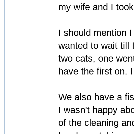
my wife and I took 
I should mention I
wanted to wait til
two cats, one went
have the first on. I
We also have a fis
I wasn't happy abo
of the cleaning an