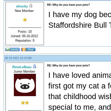
RE: Why do you have your pets?
whocky
New Member
I have my dog bec
Staffordshire Bull 
Posts: 10
Joined: 05-16-2012
Reputation:
0
06-16-2013, 01:15 AM
RE: Why do you have your pets?
ReneLeBeau
Junior Member
I have loved anima
first got my cat a 
that childhood wi
special to me, and