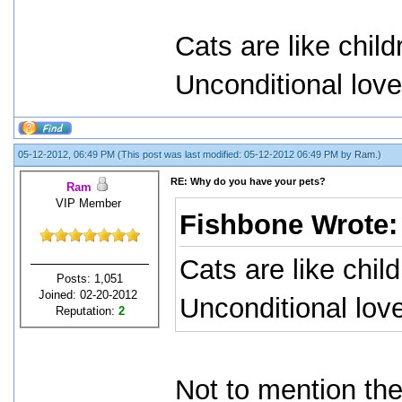
Cats are like child
Unconditional love
05-12-2012, 06:49 PM
(This post was last modified: 05-12-2012 06:49 PM by
Ram
.)
RE: Why do you have your pets?
Ram
VIP Member
Fishbone Wrote
Cats are like chil
Posts: 1,051
Joined: 02-20-2012
Unconditional love
Reputation:
2
Not to mention they