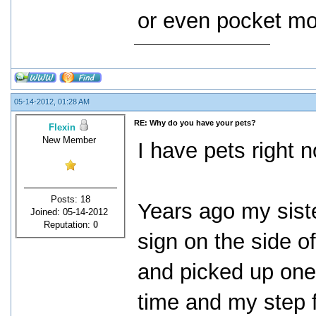
or even pocket mo
05-14-2012, 01:28 AM
RE: Why do you have your pets?
Flexin
New Member
I have pets right 
Posts: 18
Years ago my siste
Joined: 05-14-2012
Reputation:
0
sign on the side of
and picked up one.
time and my step fa