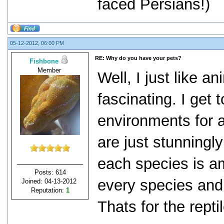
faced Persians!)
05-12-2012, 06:00 PM
RE: Why do you have your pets?
Fishbone
Member
Well, I just like ani
fascinating. I get 
environments for a
are just stunningly
each species is am
Posts: 614
every species and
Joined: 04-13-2012
Reputation:
1
Thats for the rept