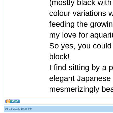
(mostly black with
colour variations 
feeding the growi
my love for aquari
So yes, you could 
block!
I find sitting by 
elegant Japanese c
mesmerizingly beau
06-18-2013, 10:26 PM