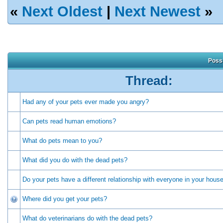
«
Next Oldest
|
Next Newest
»
Possi
Thread:
Had any of your pets ever made you angry?
Can pets read human emotions?
What do pets mean to you?
What did you do with the dead pets?
Do your pets have a different relationship with everyone in your hous
Where did you get your pets?
What do veterinarians do with the dead pets?