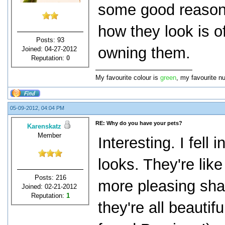
some good reasons
how they look is o
Posts: 93
owning them.
Joined: 04-27-2012
Reputation:
0
My favourite colour is
green
, my favourite n
05-09-2012, 04:04 PM
RE: Why do you have your pets?
Karenskatz
Member
Interesting. I fell 
looks. They're lik
Posts: 216
more pleasing sha
Joined: 02-21-2012
Reputation:
1
they're all beauti