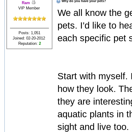
Why do you have your pets?
Ram
VIP Member
We all know the g
pets. I'd like to h
Posts: 1,051
each specific pet 
Joined: 02-20-2012
Reputation:
2
Start with myself. 
how they look. The
they are interesti
aquatic plants in th
sight and live too.