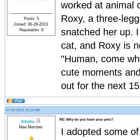
worked at animal c
Roxy, a three-legg
Posts: 5
Joined: 06-28-2013
snatched her up. I
Reputation:
0
cat, and Roxy is n
"Human, come when
cute moments and 
out for the next 15
07-10-2013, 01:16 AM
RE: Why do you have your pets?
Amalia
New Member
I adopted some of