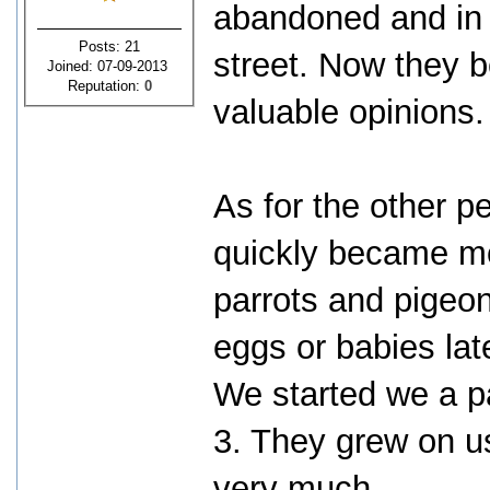
abandoned and in d
Posts: 21
street. Now they 
Joined: 07-09-2013
Reputation:
0
valuable opinions.
As for the other pet
quickly became mo
parrots and pigeons
eggs or babies la
We started we a p
3. They grew on u
very much.