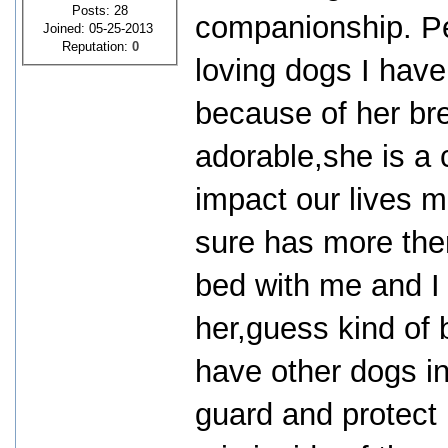
Posts: 28
companionship. Pe
Joined: 05-25-2013
Reputation:
0
loving dogs I have 
because of her bre
adorable,she is a
impact our lives m
sure has more then
bed with me and I 
her,guess kind of
have other dogs i
guard and protect u