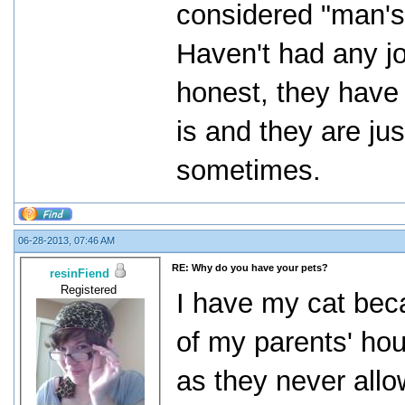
considered "man's 
Haven't had any jo
honest, they have
is and they are j
sometimes.
06-28-2013, 07:46 AM
RE: Why do you have your pets?
resinFiend
Registered
I have my cat beca
of my parents' hou
as they never allo