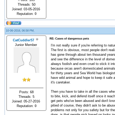
Threads: 50
Joined: 03-05-2016
Reputation:
0
10-06-2016, 06:58 PM,
RE: Cases of dangerous pets
CatCuddler57
Junior Member
I'm not really sure if you're referring to na
The first is obvious, most people don't rea
has gone through about ten thousand years
and see the difference in the level of domest
always foolish and even cruel to stick it int
because orcas aren't domesticated animals f
for thirty years and Sea World has biolog
have wild animal and hope to keep it safe an
it's caretaker.
Then you have to take in all the cases wh
Posts: 68
to bite, kick, and defend itself once it rea
Threads: 5
get pets who've been abused and don't kno
Joined: 05-27-2016
pitied of course, they didn't ask to be abu
Reputation:
0
problems not only for you safety but for the
dogs, is that people pick based on looks i