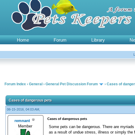
Home
Forum
Library
N
Forum Index
›
General
›
General Pet Discussion Forum
›
Cases of danger
Cases of dangerous pets
06-15-2016, 04:03 AM,
Cases of dangerous pets
remnant
Member
Some pets can be dangerous. There are myriads o
as a result of undue stress, illness or simply the