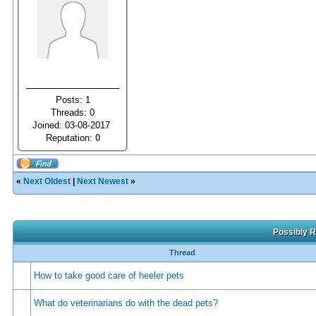
Posts: 1
Threads: 0
Joined: 03-08-2017
Reputation:
0
«
Next Oldest
|
Next Newest
»
Possibly R
Thread
How to take good care of heeler pets
What do veterinarians do with the dead pets?