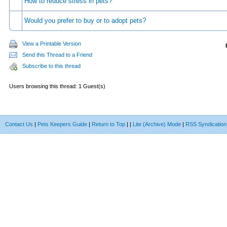
How to reduce stress in pets?
Would you prefer to buy or to adopt pets?
View a Printable Version
Send this Thread to a Friend
Subscribe to this thread
Users browsing this thread: 1 Guest(s)
Contact Us
|
Pets Keepers Guide
|
Return to Top
|
|
Lite (Archive) Mode
|
RSS Syndication