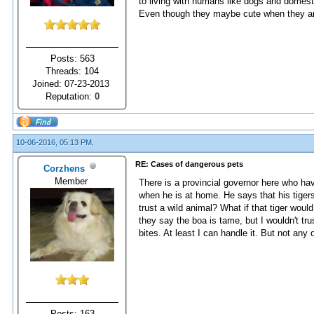
to living with humans like dogs and domestic
Even though they maybe cute when they are
Posts: 563
Threads: 104
Joined: 07-23-2013
Reputation:
0
10-06-2016, 05:13 PM,
RE: Cases of dangerous pets
Corzhens
Member
There is a provincial governor here who have
when he is at home. He says that his tige
trust a wild animal? What if that tiger wou
they say the boa is tame, but I wouldn't tr
bites. At least I can handle it. But not any 
Posts: 163