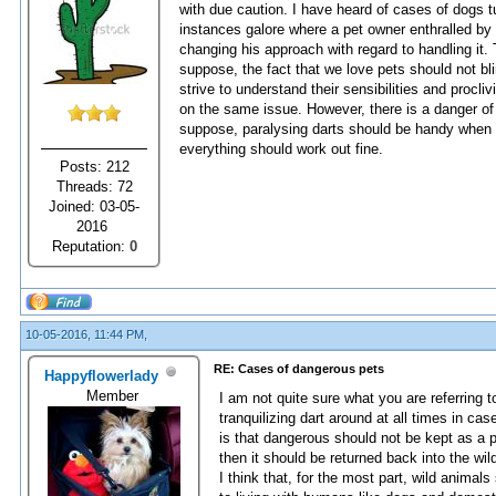
with due caution. I have heard of cases of dogs t
instances galore where a pet owner enthralled by 
changing his approach with regard to handling it
suppose, the fact that we love pets should not bli
strive to understand their sensibilities and procliv
on the same issue. However, there is a danger of 
suppose, paralysing darts should be handy when h
everything should work out fine.
Posts: 212
Threads: 72
Joined: 03-05-
2016
Reputation:
0
10-05-2016, 11:44 PM,
RE: Cases of dangerous pets
Happyflowerlady
Member
I am not quite sure what you are referring 
tranquilizing dart around at all times in ca
is that dangerous should not be kept as a p
then it should be returned back into the wild 
I think that, for the most part, wild anima