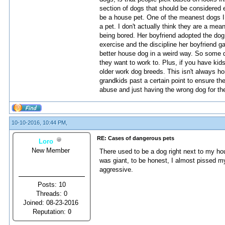
section of dogs that should be considered 
be a house pet. One of the meanest dogs I
a pet. I don't actually think they are a mea
being bored. Her boyfriend adopted the dog 
exercise and the discipline her boyfriend 
better house dog in a weird way. So some d
they want to work to. Plus, if you have kids 
older work dog breeds. This isn't always hor
grandkids past a certain point to ensure the
abuse and just having the wrong dog for th
10-10-2016, 10:44 PM,
RE: Cases of dangerous pets
Loro
New Member
There used to be a dog right next to my ho
was giant, to be honest, I almost pissed m
aggressive.
Posts: 10
Threads: 0
Joined: 08-23-2016
Reputation:
0