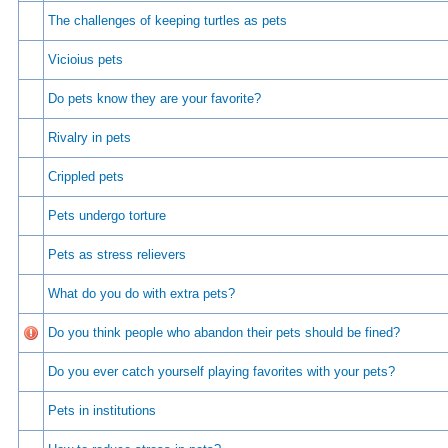
The challenges of keeping turtles as pets
Vicioius pets
Do pets know they are your favorite?
Rivalry in pets
Crippled pets
Pets undergo torture
Pets as stress relievers
What do you do with extra pets?
Do you think people who abandon their pets should be fined?
Do you ever catch yourself playing favorites with your pets?
Pets in institutions