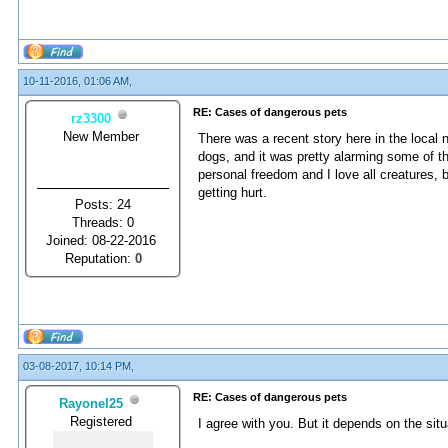
10-11-2016, 01:06 AM,
RE: Cases of dangerous pets
rz3300
New Member
There was a recent story here in the loca
dogs, and it was pretty alarming some of th
personal freedom and I love all creatures,
getting hurt.
Posts: 24
Threads: 0
Joined: 08-22-2016
Reputation:
0
03-08-2017, 10:14 PM,
RE: Cases of dangerous pets
Rayonel25
Registered
I agree with you. But it depends on the situ