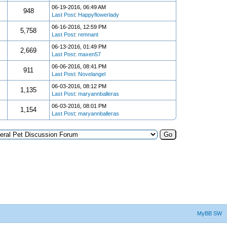
06-19-2016, 06:49 AM
948
Last Post
:
Happyflowerlady
06-16-2016, 12:59 PM
5,758
Last Post
:
remnant
06-13-2016, 01:49 PM
2,669
Last Post
:
maxen57
06-06-2016, 08:41 PM
911
Last Post
:
Novelangel
06-03-2016, 08:12 PM
1,135
Last Post
:
maryannballeras
06-03-2016, 08:01 PM
1,154
Last Post
:
maryannballeras
MyBB SW