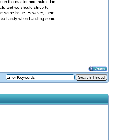
ces on the master and makes him
mals and we should strive to
 the same issue. However, there
ld be handy when handling some