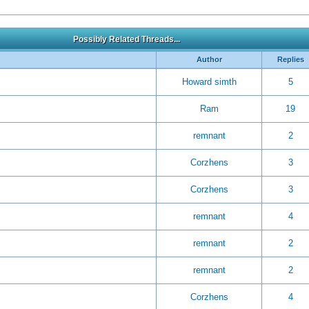
Possibly Related Threads...
Author
Replies
Howard simth
5
Ram
19
remnant
2
Corzhens
3
Corzhens
3
remnant
4
remnant
2
remnant
2
Corzhens
4