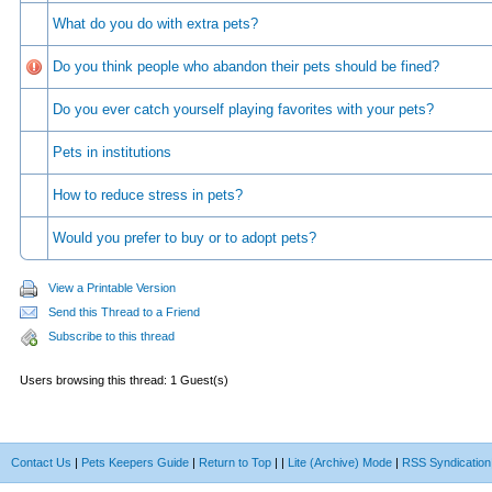
What do you do with extra pets?
Do you think people who abandon their pets should be fined?
Do you ever catch yourself playing favorites with your pets?
Pets in institutions
How to reduce stress in pets?
Would you prefer to buy or to adopt pets?
View a Printable Version
Send this Thread to a Friend
Subscribe to this thread
Users browsing this thread: 1 Guest(s)
Contact Us
|
Pets Keepers Guide
|
Return to Top
|
|
Lite (Archive) Mode
|
RSS Syndication