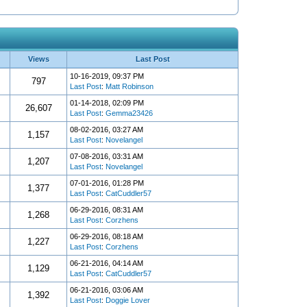
Views
Last Post
10-16-2019, 09:37 PM
797
Last Post
:
Matt Robinson
01-14-2018, 02:09 PM
26,607
Last Post
:
Gemma23426
08-02-2016, 03:27 AM
1,157
Last Post
:
Novelangel
07-08-2016, 03:31 AM
1,207
Last Post
:
Novelangel
07-01-2016, 01:28 PM
1,377
Last Post
:
CatCuddler57
06-29-2016, 08:31 AM
1,268
Last Post
:
Corzhens
06-29-2016, 08:18 AM
1,227
Last Post
:
Corzhens
06-21-2016, 04:14 AM
1,129
Last Post
:
CatCuddler57
06-21-2016, 03:06 AM
1,392
Last Post
:
Doggie Lover