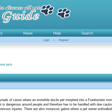
ry
News
Help
Search
Login
—
Register
ous pets
iads of cases where an erstwhile docile pet morphed into a Frankestein mons
 pet is dangerous around people and therefore has to be handled with due cauti
rievous injuries. There are also instances galore where a pet owner enthralle