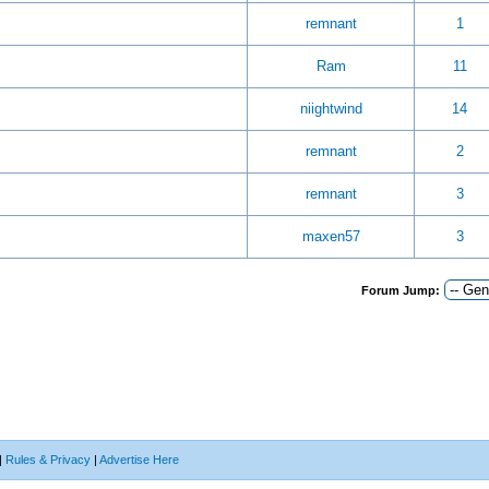
remnant
1
Ram
11
niightwind
14
remnant
2
remnant
3
maxen57
3
Forum Jump:
|
Rules & Privacy
|
Advertise Here