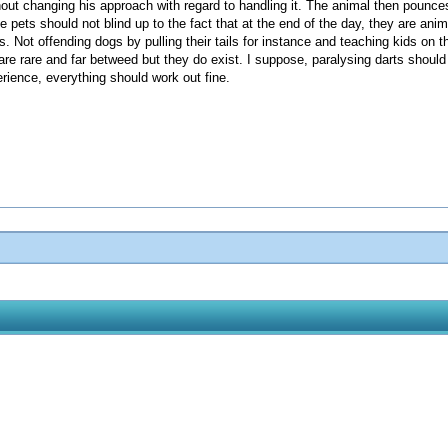
ithout changing his approach with regard to handling it. The animal then poun
ve pets should not blind up to the fact that at the end of the day, they are ani
ies. Not offending dogs by pulling their tails for instance and teaching kids on
are rare and far betweed but they do exist. I suppose, paralysing darts shou
erience, everything should work out fine.