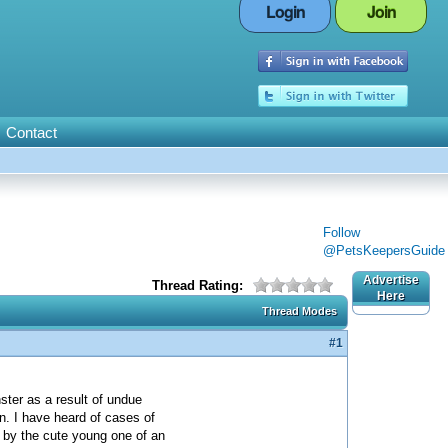
Login
Join
Contact
Follow
@PetsKeepersGuide
Advertise
Thread Rating:
Here
Thread Modes
#1
ter as a result of undue
on. I have heard of cases of
d by the cute young one of an