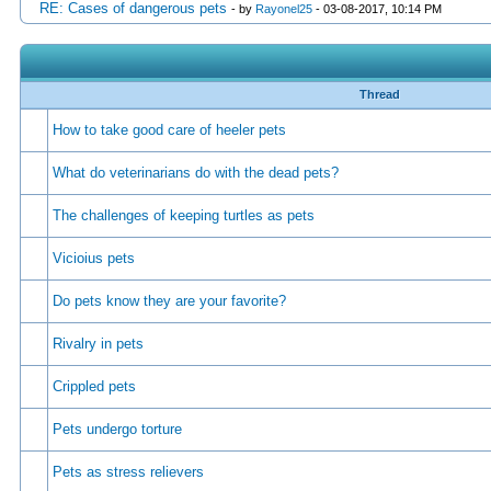
RE: Cases of dangerous pets
- by
Rayonel25
- 03-08-2017, 10:14 PM
Thread
How to take good care of heeler pets
What do veterinarians do with the dead pets?
The challenges of keeping turtles as pets
Vicioius pets
Do pets know they are your favorite?
Rivalry in pets
Crippled pets
Pets undergo torture
Pets as stress relievers