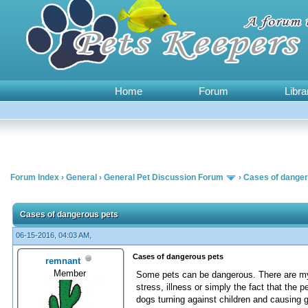
Home
Forum
Libra
Forum Index
›
General
›
General Pet Discussion Forum
›
Cases of danger
0 Vote(s) - 0 Average
1
2
3
4
5
Cases of dangerous pets
06-15-2016, 04:03 AM,
Cases of dangerous pets
remnant
Member
Some pets can be dangerous. There are myr
stress, illness or simply the fact that the
dogs turning against children and causing g