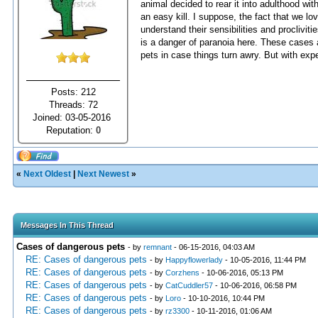
animal decided to rear it into adulthood w
an easy kill. I suppose, the fact that we lo
understand their sensibilities and proclivit
is a danger of paranoia here. These cases 
pets in case things turn awry. But with exp
Posts: 212
Threads: 72
Joined: 03-05-2016
Reputation:
0
«
Next Oldest
|
Next Newest
»
Messages In This Thread
Cases of dangerous pets
- by
remnant
- 06-15-2016, 04:03 AM
RE: Cases of dangerous pets
- by
Happyflowerlady
- 10-05-2016, 11:44 PM
RE: Cases of dangerous pets
- by
Corzhens
- 10-06-2016, 05:13 PM
RE: Cases of dangerous pets
- by
CatCuddler57
- 10-06-2016, 06:58 PM
RE: Cases of dangerous pets
- by
Loro
- 10-10-2016, 10:44 PM
RE: Cases of dangerous pets
- by
rz3300
- 10-11-2016, 01:06 AM