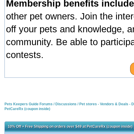
Membership benefits include
other pet owners. Join the inte
off your pets and knowledge, a
community. Be able to particip
contests.
Pets Keepers Guide Forums
/
Discussions
/
Pet stores - Vendors & Deals -
PetCareRx (coupon inside)
10% Off + Free Shipping on orders over $49 at PetCareRx (coupon inside)