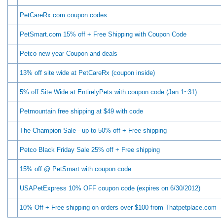
PetCareRx.com coupon codes
PetSmart.com 15% off + Free Shipping with Coupon Code
Petco new year Coupon and deals
13% off site wide at PetCareRx (coupon inside)
5% off Site Wide at EntirelyPets with coupon code (Jan 1~31)
Petmountain free shipping at $49 with code
The Champion Sale - up to 50% off + Free shipping
Petco Black Friday Sale 25% off + Free shipping
15% off @ PetSmart with coupon code
USAPetExpress 10% OFF coupon code (expires on 6/30/2012)
10% Off + Free shipping on orders over $100 from Thatpetplace.com