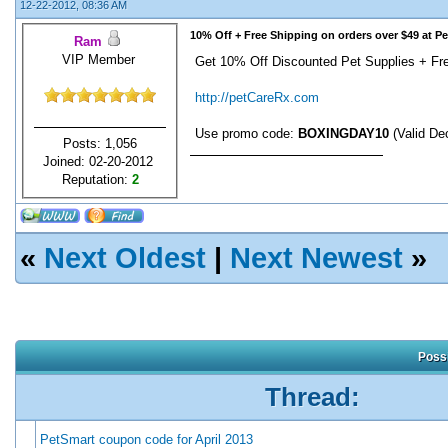
12-22-2012, 08:36 AM
10% Off + Free Shipping on orders over $49 at P
Ram
VIP Member
Get 10% Off Discounted Pet Supplies + Fre
http://petCareRx.com
Use promo code:
BOXINGDAY10
(Valid De
Posts: 1,056
Joined: 02-20-2012
Reputation:
2
«
Next Oldest
|
Next Newest
»
Possi
Thread:
PetSmart coupon code for April 2013