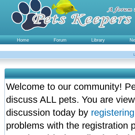
Home
Forum
Library
N
Welcome to our community! Pet
discuss ALL pets. You are view
discussion today by
registerin
problems with the registration