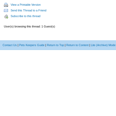
View a Printable Version
Send this Thread to a Friend
Subscribe to this thread
User(s) browsing this thread: 1 Guest(s)
Contact Us
|
Pets Keepers Guide
|
Return to Top
|
Return to Content
|
Lite (Archive) Mode