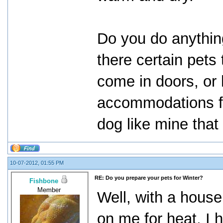
Do you do anything
there certain pets
come in doors, or 
accommodations f
dog like mine that
10-07-2012, 01:55 PM
RE: Do you prepare your pets for Winter?
Fishbone
Member
Well, with a house 
on me for heat, I 