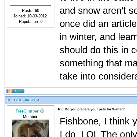
and snow aren't s
Posts: 60
Joined: 10-03-2012
once did an article
Reputation:
0
in winter, and lear
should do this in c
something that ma
take into consider
10-10-2012, 04:57 PM
RE: Do you prepare your pets for Winter?
TreeClimber
Member
Fishbone, I think 
I do. LOL The only