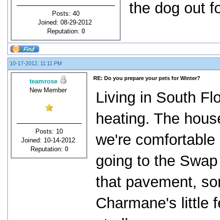
the dog out f
Posts: 40
Joined: 08-29-2012
Reputation:
0
10-17-2012, 11:11 PM
RE: Do you prepare your pets for Winter?
teamrose
New Member
Living in South Fl
heating. The house
Posts: 10
we're comfortable
Joined: 10-14-2012
Reputation:
0
going to the Swap
that pavement, so
Charmane's little 