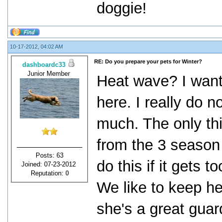
doggie!
10-17-2012, 04:02 AM
RE: Do you prepare your pets for Winter?
dashboardc33
Junior Member
Heat wave? I want 
here. I really do n
much. The only th
from the 3 season
Posts: 63
do this if it gets
Joined: 07-23-2012
Reputation:
0
We like to keep he
she's a great guar