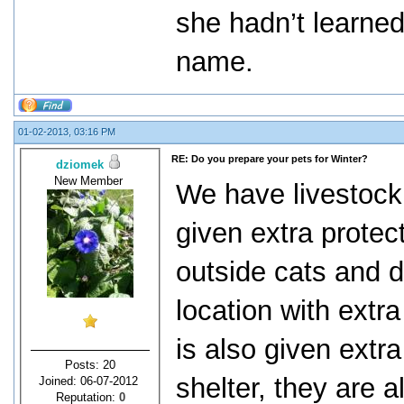
she hadn’t learned
name.
01-02-2013, 03:16 PM
RE: Do you prepare your pets for Winter?
dziomek
New Member
We have livestock 
given extra protec
outside cats and 
location with extr
is also given extra
Posts: 20
shelter, they are 
Joined: 06-07-2012
Reputation:
0