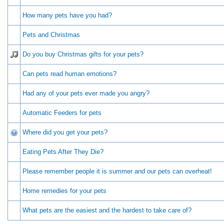
How many pets have you had?
Pets and Christmas
Do you buy Christmas gifts for your pets?
Can pets read human emotions?
Had any of your pets ever made you angry?
Automatic Feeders for pets
Where did you get your pets?
Eating Pets After They Die?
Please remember people it is summer and our pets can overheat!
Home remedies for your pets
What pets are the easiest and the hardest to take care of?