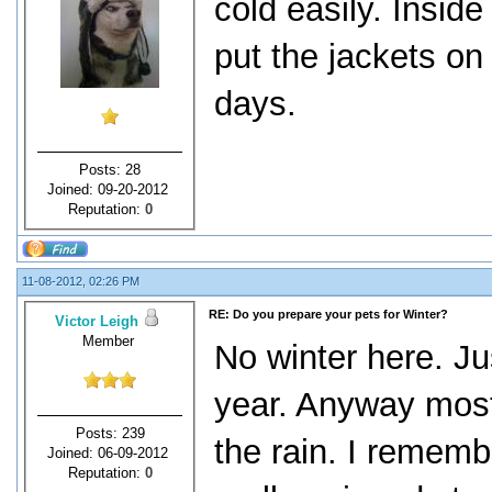
cold easily. Insid
put the jackets o
days.
Posts: 28
Joined: 09-20-2012
Reputation:
0
11-08-2012, 02:26 PM
RE: Do you prepare your pets for Winter?
Victor Leigh
Member
No winter here. Jus
year. Anyway most
Posts: 239
the rain. I rememb
Joined: 06-09-2012
Reputation:
0