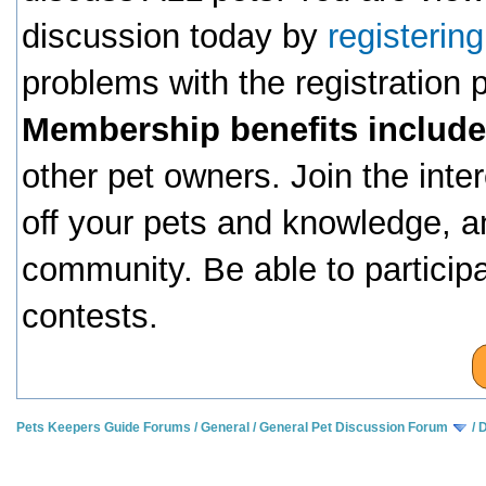
discussion today by
registerin
problems with the registration
Membership benefits include
other pet owners. Join the inte
off your pets and knowledge, a
community. Be able to particip
contests.
Pets Keepers Guide Forums
/
General
/
General Pet Discussion Forum
/
D