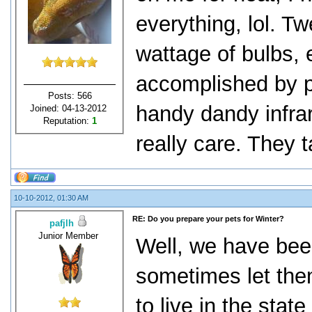
everything, lol. T
wattage of bulbs, e
accomplished by p
Posts: 566
handy dandy infra
Joined: 04-13-2012
Reputation:
1
really care. They tak
10-10-2012, 01:30 AM
RE: Do you prepare your pets for Winter?
pafjlh
Junior Member
Well, we have bee
sometimes let the
to live in the stat