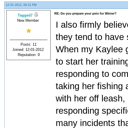
12-01-2012, 05:31 PM
RE: Do you prepare your pets for Winter?
Tagged7
New Member
I also firmly belie
they tend to have s
Posts: 11
When my Kaylee gi
Joined: 12-01-2012
Reputation:
0
to start her traini
responding to com
taking her fishing
with her off leash
responding specifi
many incidents tha