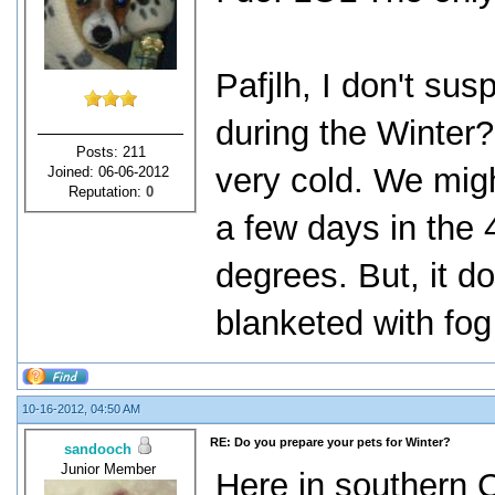
Pafjlh, I don't sus
during the Winter?
Posts: 211
very cold. We migh
Joined: 06-06-2012
Reputation:
0
a few days in the 
degrees. But, it d
blanketed with fog
10-16-2012, 04:50 AM
RE: Do you prepare your pets for Winter?
sandooch
Junior Member
Here in southern Ca