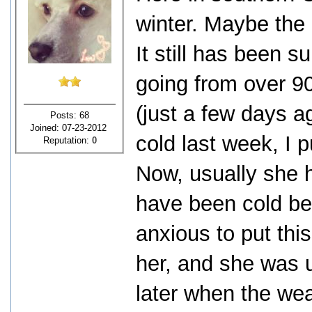
winter. Maybe the 
It still has been s
going from over 9
(just a few days ag
Posts: 68
Joined: 07-23-2012
cold last week, I p
Reputation:
0
Now, usually she 
have been cold bec
anxious to put thi
her, and she was u
later when the we