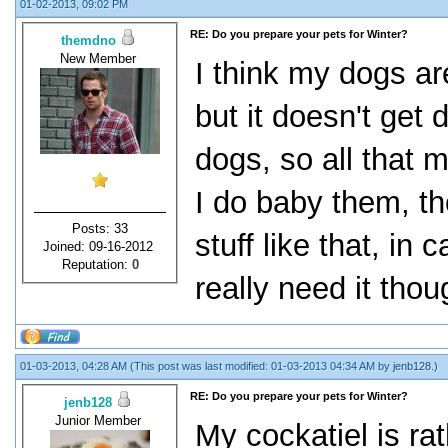
01-02-2013, 09:02 PM
RE: Do you prepare your pets for Winter?
themdno
New Member
I think my dogs ar
but it doesn't get 
dogs, so all that
I do baby them, t
Posts: 33
stuff like that, in 
Joined: 09-16-2012
Reputation:
0
really need it thou
01-03-2013, 04:28 AM
(This post was last modified: 01-03-2013 04:34 AM by
jenb128
.)
RE: Do you prepare your pets for Winter?
jenb128
Junior Member
My cockatiel is rat