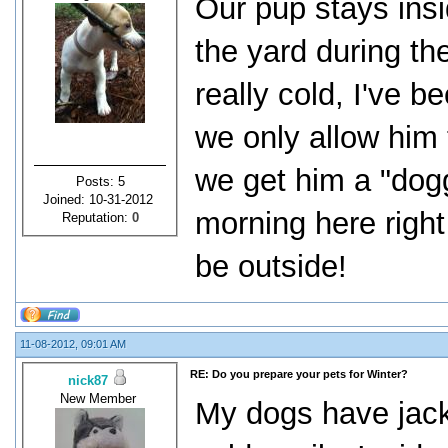
Our pup stays insid
the yard during th
really cold, I've 
we only allow him t
we get him a "doggy
Posts: 5
Joined: 10-31-2012
morning here right 
Reputation:
0
be outside!
11-08-2012, 09:01 AM
RE: Do you prepare your pets for Winter?
nick87
New Member
My dogs have jack