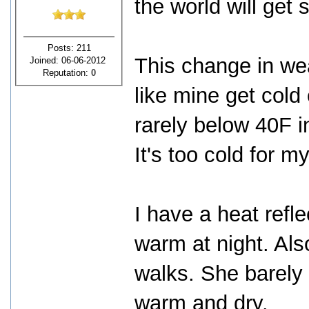
the world will get 
Posts: 211
This change in wea
Joined: 06-06-2012
Reputation:
0
like mine get cold
rarely below 40F i
It's too cold for m
I have a heat refl
warm at night. Als
walks. She barely t
warm and dry.