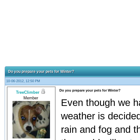
Do you prepare your pets for Winter?
10-06-2012, 12:50 PM
Do you prepare your pets for Winter?
TreeClimber
Member
Even though we ha
weather is decided
rain and fog and th