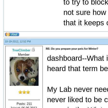
to try to blo
not sure how 
that it keeps
10-19-2012, 12:52 PM
RE: Do you prepare your pets for Winter?
TreeClimber
Member
dashboard--What i
heard that term be
My Lab never need
never liked to be
Posts: 211