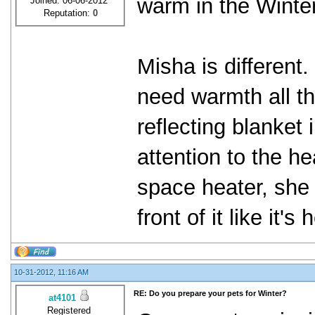
warm in the Winter
Joined: 06-06-2012
Reputation:
0
Misha is different
need warmth all t
reflecting blanket
attention to the he
space heater, she g
front of it like it's
10-31-2012, 11:16 AM
RE: Do you prepare your pets for Winter?
at4101
Registered