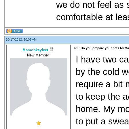
we do not feel as 
comfortable at lea
10-17-2012, 10:01 AM
RE: Do you prepare your pets for W
Msmonkeyfeet
New Member
I have two ca
by the cold w
require a bit
to keep the a
home. My mot
to put a swea