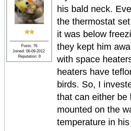
his bald neck. Ev
the thermostat set
it was below freezi
they kept him awak
Posts: 76
Joined: 06-09-2012
Reputation:
0
with space heater
heaters have teflo
birds. So, I invest
that can either be
mounted on the wal
temperature in hi