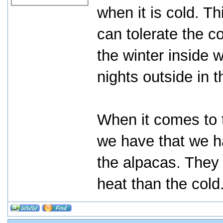
when it is cold. 
can tolerate the c
the winter inside 
nights outside in 
When it comes to 
we have that we ha
the alpacas. They
heat than the cold