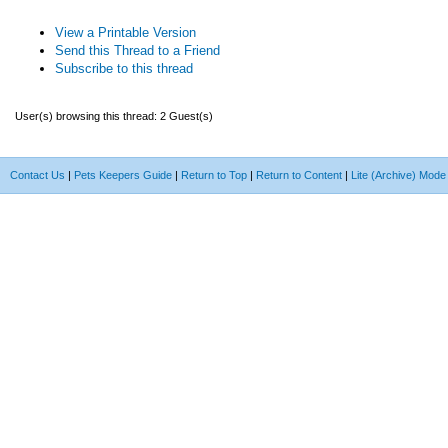
View a Printable Version
Send this Thread to a Friend
Subscribe to this thread
User(s) browsing this thread: 2 Guest(s)
Contact Us
|
Pets Keepers Guide
|
Return to Top
|
Return to Content
|
Lite (Archive) Mode