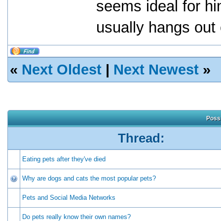
seems ideal for hi
usually hangs out
«
Next Oldest
|
Next Newest
»
Possi
Thread:
Eating pets after they've died
Why are dogs and cats the most popular pets?
Pets and Social Media Networks
Do pets really know their own names?