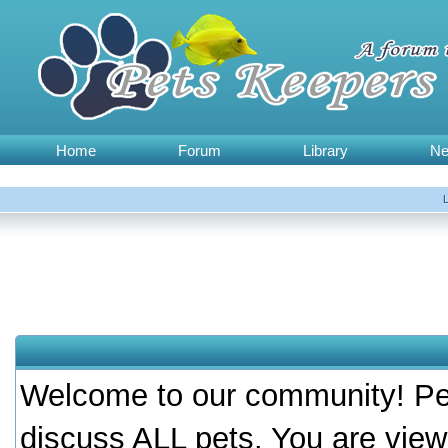
Home
Forum
Library
N
Welcome to our community! Pet
discuss ALL pets. You are view