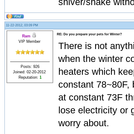
shiver/shake withou
11-22-2012, 03:09 PM
RE: Do you prepare your pets for Winter?
Ram
VIP Member
There is not anythi
when the winter c
Posts: 926
heaters which kee
Joined: 02-20-2012
Reputation:
1
constant 78~80F, 
at constant 73F th
lose electricity or
worry about.