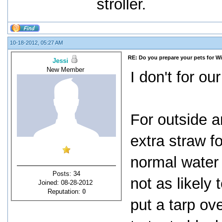
stroller.
10-18-2012, 05:27 AM
RE: Do you prepare your pets for W
Jessi
New Member
I don't for ou
For outside a
extra straw f
normal water 
Posts: 34
not as likely
Joined: 08-28-2012
Reputation:
0
put a tarp ov