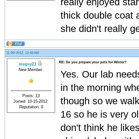
really enjoyed sta
thick double coat 
she didn't really g
11-09-2012, 12:46 AM
RE: Do you prepare your pets for Winter?
megsy23
New Member
Yes. Our lab needs
in the morning whe
Posts: 13
though so we walk 
Joined: 10-15-2012
Reputation:
0
16 so he is very 
don't think he lik