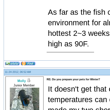
As far as the fish
environment for al
hottest 2~3 weeks
high as 90F.
11-24-2012, 06:52 AM
RE: Do you prepare your pets for Winter?
Molly
Junior Member
It doesn't get that
temperatures can d