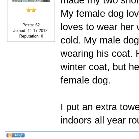
made my two short
My female dog love
loves to wear her 
Posts: 62
Joined: 11-17-2012
Reputation:
0
cold. My male dog 
wearing his coat. 
winter coat, but he
female dog.
I put an extra towe
indoors all year r