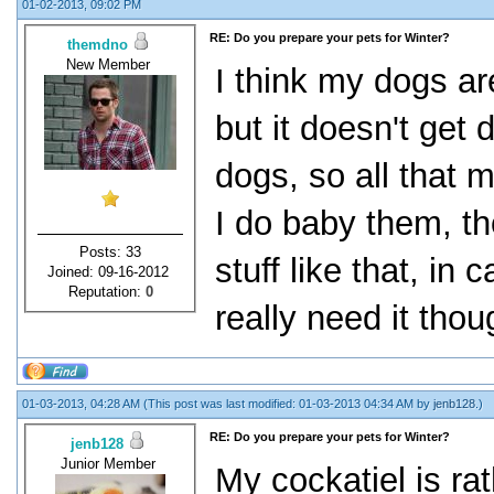
01-02-2013, 09:02 PM
RE: Do you prepare your pets for Winter?
themdno
New Member
I think my dogs ar
but it doesn't get 
dogs, so all that
I do baby them, t
Posts: 33
stuff like that, in 
Joined: 09-16-2012
Reputation:
0
really need it thou
01-03-2013, 04:28 AM
(This post was last modified: 01-03-2013 04:34 AM by
jenb128
.)
RE: Do you prepare your pets for Winter?
jenb128
Junior Member
My cockatiel is rat