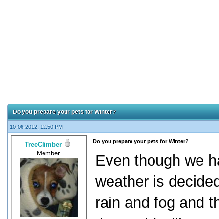
Do you prepare your pets for Winter?
10-06-2012, 12:50 PM
Do you prepare your pets for Winter?
TreeClimber
Member
Even though we ha
weather is decided
rain and fog and th