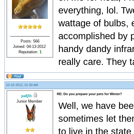
everything, lol. T
wattage of bulbs, e
accomplished by p
Posts: 566
handy dandy infra
Joined: 04-13-2012
Reputation:
1
really care. They tak
10-10-2012, 01:30 AM
RE: Do you prepare your pets for Winter?
pafjlh
Junior Member
Well, we have bee
sometimes let the
to live in the stat