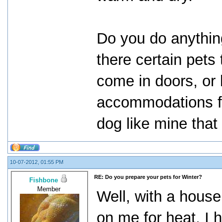
Do you do anything
there certain pets
come in doors, or 
accommodations f
dog like mine that
10-07-2012, 01:55 PM
RE: Do you prepare your pets for Winter?
Fishbone
Member
Well, with a house 
on me for heat, I 