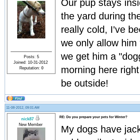
Our pup stays insid
the yard during th
really cold, I've 
we only allow him t
we get him a "doggy
Posts: 5
Joined: 10-31-2012
morning here right 
Reputation:
0
be outside!
11-08-2012, 09:01 AM
RE: Do you prepare your pets for Winter?
nick87
New Member
My dogs have jack