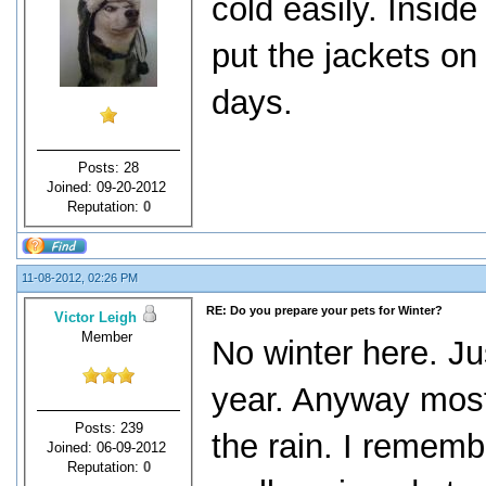
cold easily. Insid
put the jackets o
days.
Posts: 28
Joined: 09-20-2012
Reputation:
0
11-08-2012, 02:26 PM
RE: Do you prepare your pets for Winter?
Victor Leigh
Member
No winter here. Jus
year. Anyway most
Posts: 239
the rain. I rememb
Joined: 06-09-2012
Reputation:
0