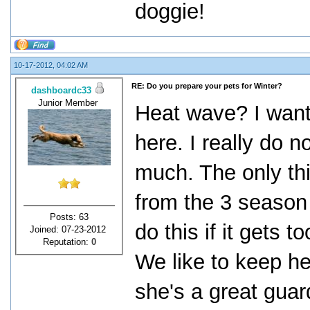
doggie!
10-17-2012, 04:02 AM
RE: Do you prepare your pets for Winter?
dashboardc33
Junior Member
Heat wave? I want 
here. I really do n
much. The only th
from the 3 season
Posts: 63
do this if it gets
Joined: 07-23-2012
Reputation:
0
We like to keep he
she's a great guar