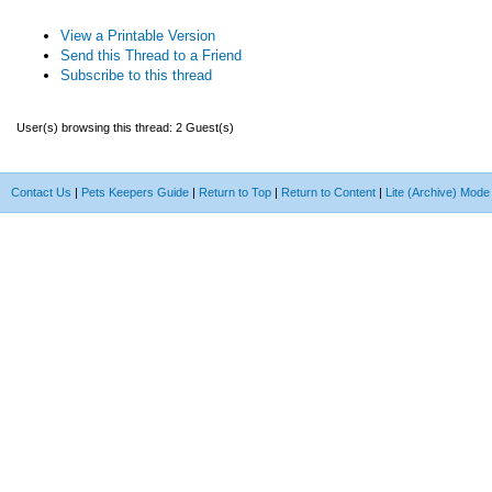
View a Printable Version
Send this Thread to a Friend
Subscribe to this thread
User(s) browsing this thread: 2 Guest(s)
Contact Us
|
Pets Keepers Guide
|
Return to Top
|
Return to Content
|
Lite (Archive) Mode