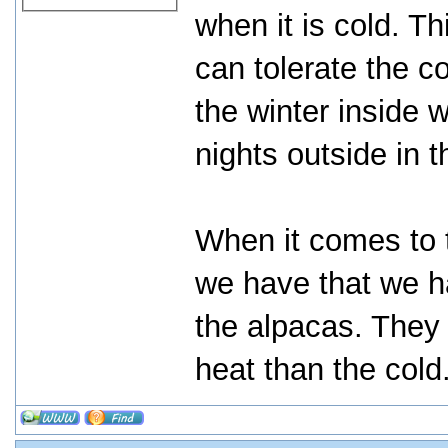
when it is cold. 
can tolerate the c
the winter inside 
nights outside in 
When it comes to 
we have that we ha
the alpacas. They
heat than the cold