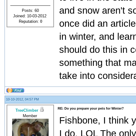
and snow aren't s
Posts: 60
Joined: 10-03-2012
once did an article
Reputation:
0
in winter, and lear
should do this in c
something that ma
take into consider
10-10-2012, 04:57 PM
RE: Do you prepare your pets for Winter?
TreeClimber
Member
Fishbone, I think 
I do. LOL The only