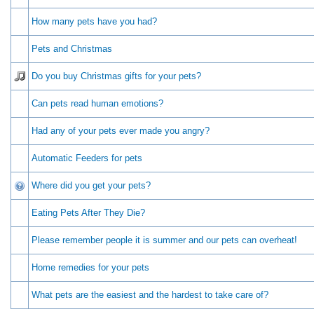
How many pets have you had?
Pets and Christmas
Do you buy Christmas gifts for your pets?
Can pets read human emotions?
Had any of your pets ever made you angry?
Automatic Feeders for pets
Where did you get your pets?
Eating Pets After They Die?
Please remember people it is summer and our pets can overheat!
Home remedies for your pets
What pets are the easiest and the hardest to take care of?