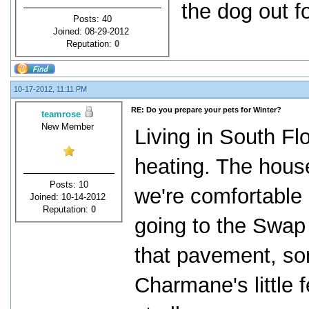
the dog out f
Posts: 40
Joined: 08-29-2012
Reputation:
0
10-17-2012, 11:11 PM
RE: Do you prepare your pets for Winter?
teamrose
New Member
Living in South Fl
heating. The house
Posts: 10
we're comfortable
Joined: 10-14-2012
Reputation:
0
going to the Swap
that pavement, so
Charmane's little 