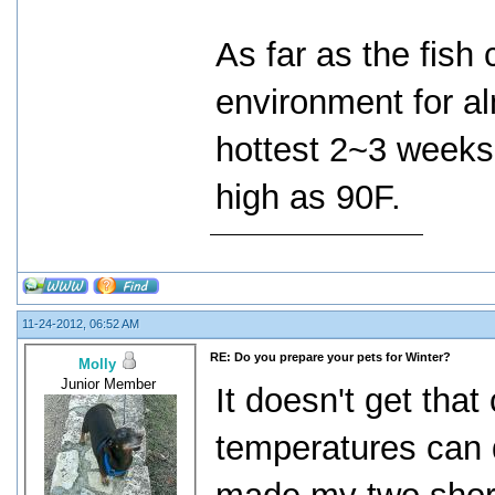
As far as the fish
environment for al
hottest 2~3 weeks
high as 90F.
11-24-2012, 06:52 AM
RE: Do you prepare your pets for Winter?
Molly
Junior Member
It doesn't get that
temperatures can d