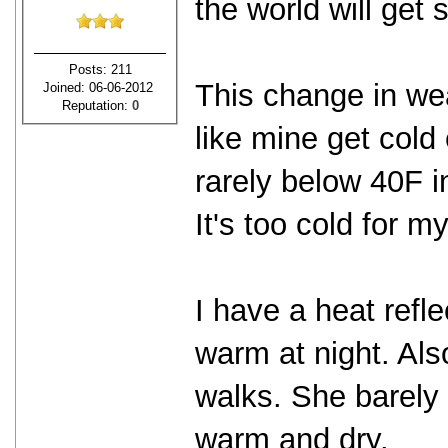
the world will get 
Posts: 211
This change in wea
Joined: 06-06-2012
Reputation:
0
like mine get cold
rarely below 40F i
It's too cold for m
I have a heat refl
warm at night. Als
walks. She barely t
warm and dry.