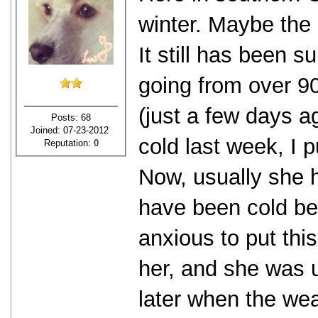
winter. Maybe the 
It still has been s
going from over 9
(just a few days ag
Posts: 68
Joined: 07-23-2012
cold last week, I p
Reputation:
0
Now, usually she 
have been cold bec
anxious to put thi
her, and she was u
later when the we