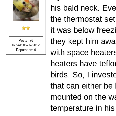
his bald neck. Ev
the thermostat set
it was below freezi
they kept him awak
Posts: 76
Joined: 06-09-2012
Reputation:
0
with space heater
heaters have teflo
birds. So, I invest
that can either be
mounted on the wal
temperature in hi