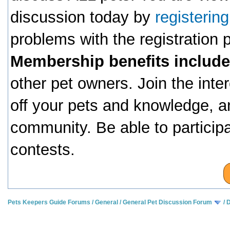
discussion today by
registerin
problems with the registration
Membership benefits include
other pet owners. Join the inte
off your pets and knowledge, a
community. Be able to particip
contests.
Pets Keepers Guide Forums
/
General
/
General Pet Discussion Forum
/
D