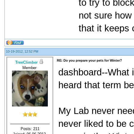
to try to blo
not sure how 
that it keeps
10-19-2012, 12:52 PM
RE: Do you prepare your pets for Winter?
TreeClimber
Member
dashboard--What i
heard that term be
My Lab never need
never liked to be
Posts: 211