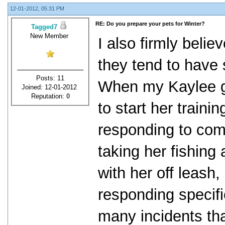
12-01-2012, 05:31 PM
RE: Do you prepare your pets for Winter?
Tagged7
New Member
I also firmly belie
they tend to have s
Posts: 11
When my Kaylee gi
Joined: 12-01-2012
Reputation:
0
to start her traini
responding to com
taking her fishing
with her off leash
responding specifi
many incidents tha