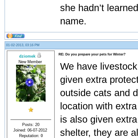
she hadn’t learned
name.
01-02-2013, 03:16 PM
RE: Do you prepare your pets for Winter?
dziomek
New Member
We have livestock 
given extra protec
outside cats and 
location with extr
is also given extra
Posts: 20
shelter, they are 
Joined: 06-07-2012
Reputation:
0