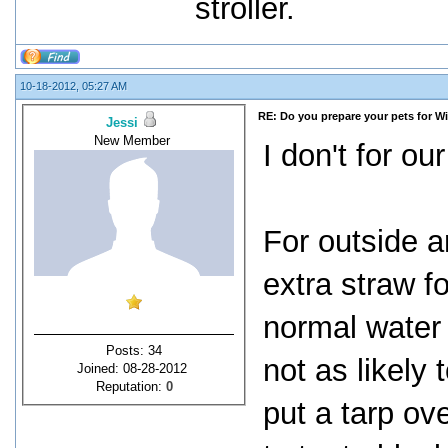
stroller.
10-18-2012, 05:27 AM
RE: Do you prepare your pets for W
Jessi
New Member
I don't for ou
For outside a
extra straw f
normal water 
Posts: 34
not as likely
Joined: 08-28-2012
Reputation:
0
put a tarp ov