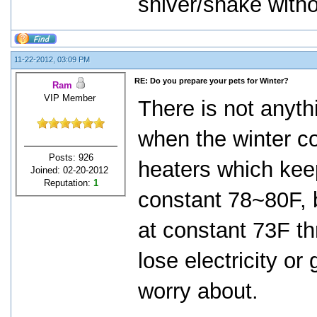
shiver/shake withou
11-22-2012, 03:09 PM
RE: Do you prepare your pets for Winter?
Ram
VIP Member
There is not anythi
when the winter c
Posts: 926
heaters which kee
Joined: 02-20-2012
Reputation:
1
constant 78~80F, 
at constant 73F th
lose electricity or
worry about.