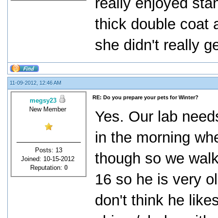
really enjoyed sta
thick double coat 
she didn't really g
11-09-2012, 12:46 AM
RE: Do you prepare your pets for Winter?
megsy23
New Member
Yes. Our lab needs
in the morning whe
Posts: 13
though so we walk 
Joined: 10-15-2012
Reputation:
0
16 so he is very 
don't think he lik