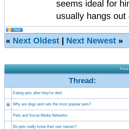
seems ideal for hi
usually hangs out
«
Next Oldest
|
Next Newest
»
Possi
Thread:
Eating pets after they've died
Why are dogs and cats the most popular pets?
Pets and Social Media Networks
Do pets really know their own names?