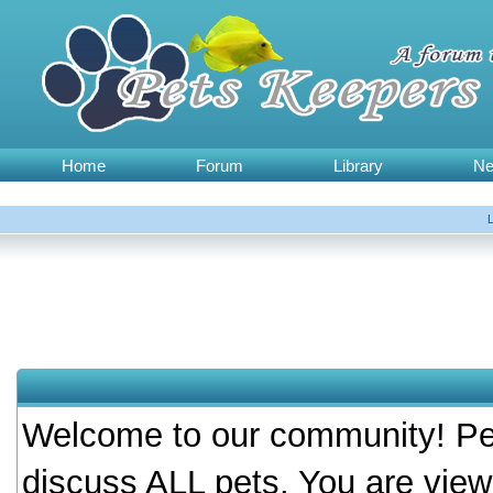
Home
Forum
Library
N
Welcome to our community! Pet
discuss ALL pets. You are view