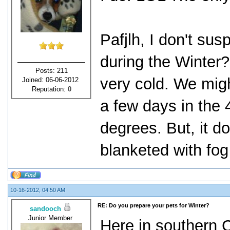
Pafjlh, I don't sus
during the Winter?
Posts: 211
very cold. We migh
Joined: 06-06-2012
Reputation:
0
a few days in the 
degrees. But, it d
blanketed with fog
10-16-2012, 04:50 AM
RE: Do you prepare your pets for Winter?
sandooch
Junior Member
Here in southern Ca