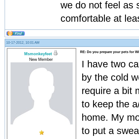
we do not feel as 
comfortable at lea
10-17-2012, 10:01 AM
RE: Do you prepare your pets for W
Msmonkeyfeet
New Member
I have two ca
by the cold w
require a bit
to keep the a
home. My mot
to put a swea