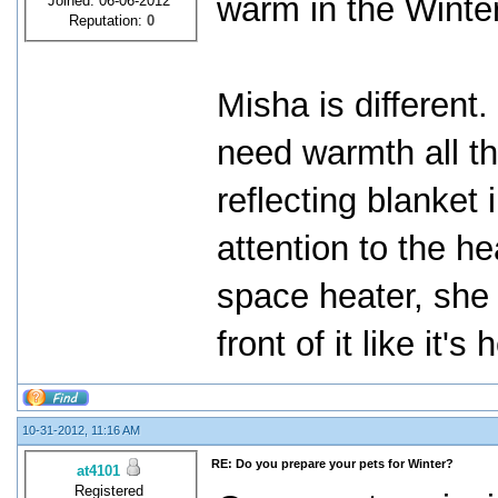
warm in the Winter
Joined: 06-06-2012
Reputation:
0
Misha is different
need warmth all t
reflecting blanket
attention to the he
space heater, she g
front of it like it's
10-31-2012, 11:16 AM
RE: Do you prepare your pets for Winter?
at4101
Registered