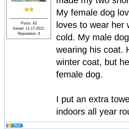
made my two short
My female dog love
loves to wear her 
Posts: 62
Joined: 11-17-2012
Reputation:
0
cold. My male dog 
wearing his coat. 
winter coat, but he
female dog.
I put an extra towe
indoors all year r