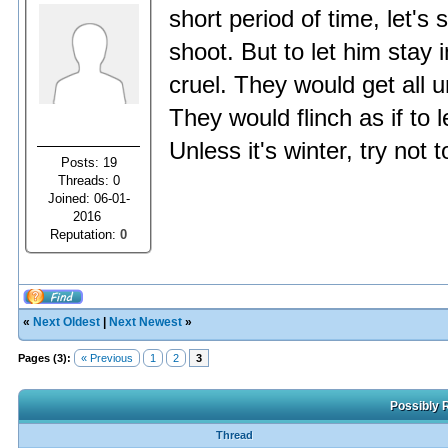
short period of time, let's
shoot. But to let him stay 
cruel. They would get all 
They would flinch as if to 
Unless it's winter, try not
Posts: 19
Threads: 0
Joined: 06-01-
2016
Reputation:
0
«
Next Oldest
|
Next Newest
»
Pages (3):
« Previous
1
2
3
Possibly R
Thread