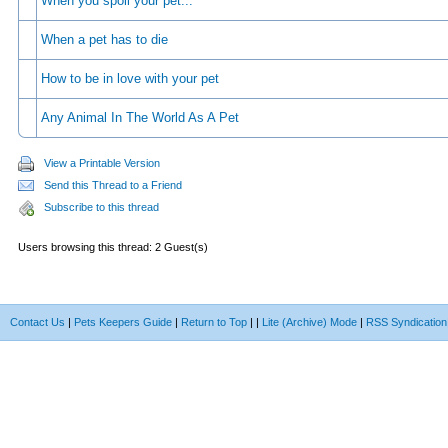
When you spoil your pet...
When a pet has to die
How to be in love with your pet
Any Animal In The World As A Pet
View a Printable Version
Send this Thread to a Friend
Subscribe to this thread
Users browsing this thread: 2 Guest(s)
Contact Us
|
Pets Keepers Guide
|
Return to Top
|
|
Lite (Archive) Mode
|
RSS Syndication