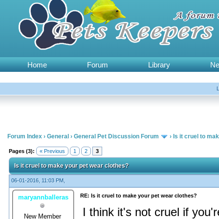
Home
Forum
Library
N
Forum Index
›
General
›
General Pet Discussion Forum
›
Is it cruel to m
Pages (3):
« Previous
1
2
3
Is it cruel to make your pet wear clothes?
06-01-2016, 11:03 PM,
RE: Is it cruel to make your pet wear clothes?
maryannballeras
I think it's not cruel if yo
New Member