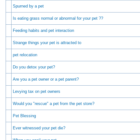
Spurned by a pet
Is eating grass normal or abnormal for your pet ??
Feeding habits and pet interaction
Strange things your pet is attracted to
pet relocation
Do you detox your pet?
Are you a pet owner or a pet parent?
Levying tax on pet owners
Would you "rescue" a pet from the pet store?
Pet Blessing
Ever witnessed your pet die?