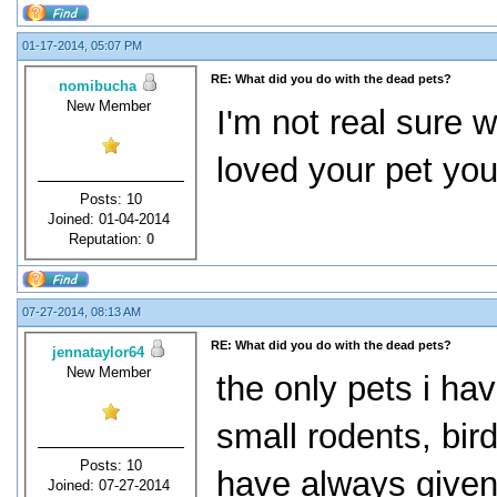
01-17-2014, 05:07 PM
RE: What did you do with the dead pets?
nomibucha
New Member
I'm not real sure 
loved your pet you
Posts: 10
Joined: 01-04-2014
Reputation:
0
07-27-2014, 08:13 AM
RE: What did you do with the dead pets?
jennataylor64
New Member
the only pets i ha
small rodents, birds
Posts: 10
have always given 
Joined: 07-27-2014