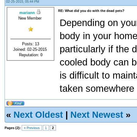
02-25-2015, 05:44 PM
RE: What did you do with the dead pets?
mariann
New Member
Depending on your
body in your home 
Posts: 13
particularly if the
Joined: 02-25-2015
Reputation:
0
cooled body can be
is difficult to mai
taken somewhere e
«
Next Oldest
|
Next Newest
»
Pages (2):
« Previous
1
2