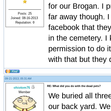
for our Brogan. I p
Posts: 25
far away though. I
Joined: 08-16-2013
Reputation:
0
facebook that they 
in the cemetery. I
permission to do i
with that but they 
09-21-2013, 05:31 AM
RE: What did you do with the dead pets?
ohiotom76
Member
We buried all thre
our back yard. We 