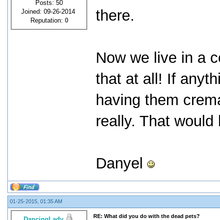
Posts: 50
there.
Joined: 09-26-2014
Reputation:
0
Now we live in a c
that at all! If an
having them crema
really. That would
Danyel
01-25-2015, 01:35 AM
RE: What did you do with the dead pets?
DancingLady