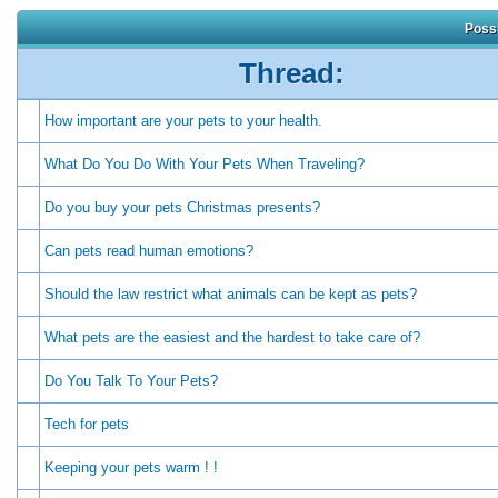
Possi
Thread:
How important are your pets to your health.
What Do You Do With Your Pets When Traveling?
Do you buy your pets Christmas presents?
Can pets read human emotions?
Should the law restrict what animals can be kept as pets?
What pets are the easiest and the hardest to take care of?
Do You Talk To Your Pets?
Tech for pets
Keeping your pets warm ! !