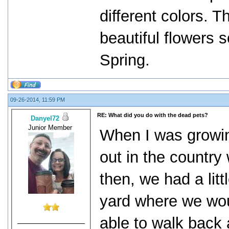
different colors. T
beautiful flowers s
Spring.
09-26-2014, 11:59 PM
RE: What did you do with the dead pets?
Danyel72
Junior Member
When I was growin
out in the country
then, we had a lit
yard where we would
able to walk back 