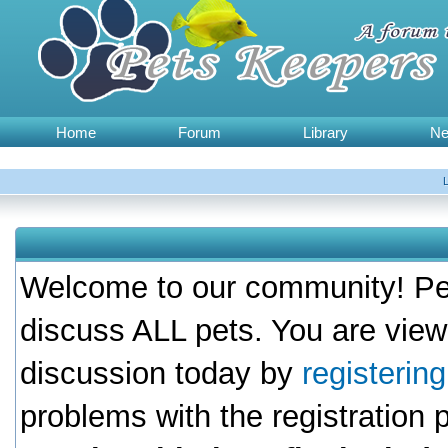
Home
Forum
Library
N
Welcome to our community! Pet
discuss ALL pets. You are view
discussion today by
registerin
problems with the registration