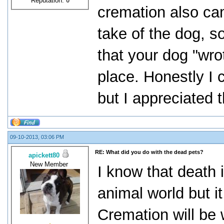
Reputation:
0
cremation also cam
take of the dog, s
that your dog "wrot
place. Honestly I 
but I appreciated t
09-10-2013, 03:06 PM
RE: What did you do with the dead pets?
apickett80
New Member
I know that death i
animal world but it
Cremation will be