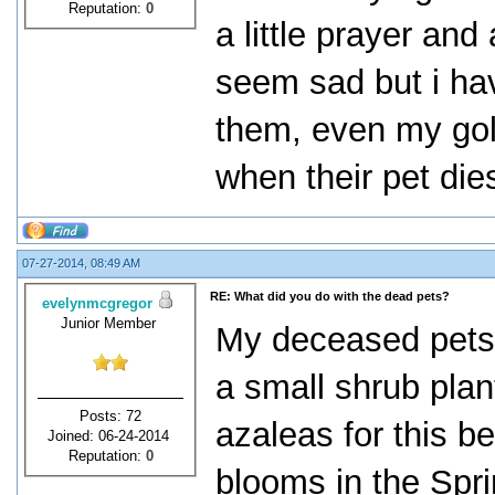
Reputation:
0
a little prayer and
seem sad but i ha
them, even my gold
when their pet die
07-27-2014, 08:49 AM
RE: What did you do with the dead pets?
evelynmcgregor
Junior Member
My deceased pets 
a small shrub plant
Posts: 72
azaleas for this b
Joined: 06-24-2014
Reputation:
0
blooms in the Spri