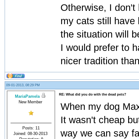
Otherwise, I don't
my cats still have 
the situation will
I would prefer to 
nicer tradition tha
09-01-2013, 08:29 PM
RE: What did you do with the dead pets?
MariaPamela
New Member
When my dog Max 
It wasn't cheap bu
Posts: 11
way we can say fa
Joined: 08-30-2013