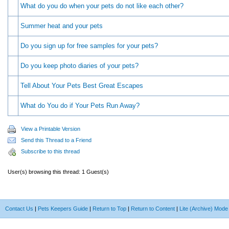
What do you do when your pets do not like each other?
Summer heat and your pets
Do you sign up for free samples for your pets?
Do you keep photo diaries of your pets?
Tell About Your Pets Best Great Escapes
What do You do if Your Pets Run Away?
View a Printable Version
Send this Thread to a Friend
Subscribe to this thread
User(s) browsing this thread: 1 Guest(s)
Contact Us
|
Pets Keepers Guide
|
Return to Top
|
Return to Content
|
Lite (Archive) Mode