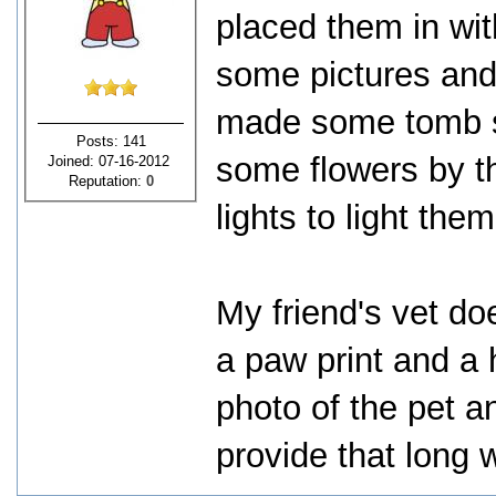
placed them in wit
some pictures and
made some tomb s
Posts: 141
some flowers by t
Joined: 07-16-2012
Reputation:
0
lights to light them
My friend's vet do
a paw print and a 
photo of the pet 
provide that long w