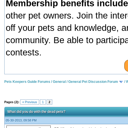
Membership benefits include
other pet owners. Join the inte
off your pets and knowledge, a
community. Be able to particip
contests.
Pets Keepers Guide Forums
/
General
/
General Pet Discussion Forum
/
W
Pages (2):
« Previous
1
2
What did you do with the dead pets?
05-30-2013, 09:58 PM