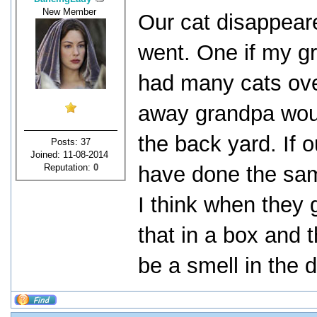
New Member
Our cat disappear
went. One if my g
had many cats ove
away grandpa woul
the back yard. If 
Posts: 37
Joined: 11-08-2014
Reputation:
0
have done the sam
I think when they g
that in a box and 
be a smell in the 