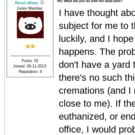
RE: What did you do with the dead pets?
ReneLeBeau
Junior Member
I have thought abo
subject for me to t
luckily, and I hope 
happens. The probl
Posts: 91
don't have a yard 
Joined: 05-11-2013
Reputation:
0
there's no such th
cremations (and I 
close to me). If th
euthanized, or end 
office, I would pro