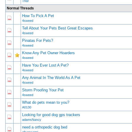
Thor
Normal Threads
How To Pick A Pet
0 Vote(s) - 0 out of 5 in Average
1
2
3
4
5
4sweed
Tell About Your Pets Best Great Escapes
1 Vote(s) - 4 out of 5 in Average
1
2
3
4
5
4sweed
Pinatas For Pets?
0 Vote(s) - 0 out of 5 in Average
1
2
3
4
5
4sweed
Know Any Pet Owner Hoarders
0 Vote(s) - 0 out of 5 in Average
1
2
3
4
5
4sweed
Have You Ever Lost A Pet?
0 Vote(s) - 0 out of 5 in Average
1
2
3
4
5
4sweed
Any Animal In The World As A Pet
1 Vote(s) - 3 out of 5 in Average
1
2
3
4
5
4sweed
Storm Proofing Your Pet
0 Vote(s) - 0 out of 5 in Average
1
2
3
4
5
4sweed
What do pets mean to you?
0 Vote(s) - 0 out of 5 in Average
1
2
3
4
5
A0130
Looking for good dog gps trackers
0 Vote(s) - 0 out of 5 in Average
1
2
3
4
5
adamsNancy
need a orthopedic dog bed
0 Vote(s) - 0 out of 5 in Average
1
2
3
4
5