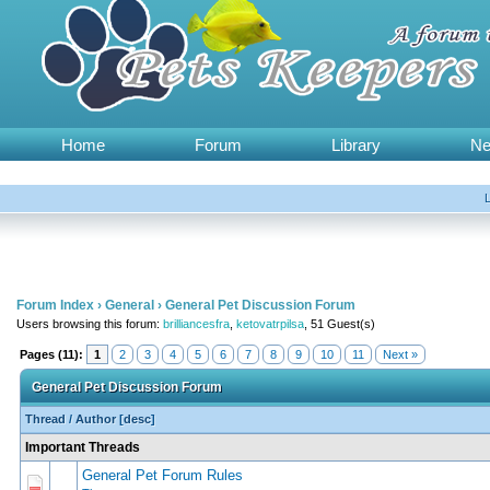
Home
Forum
Library
N
Forum Index
›
General
›
General Pet Discussion Forum
Users browsing this forum:
brilliancesfra
,
ketovatrpilsa
, 51 Guest(s)
Pages (11):
1
2
3
4
5
6
7
8
9
10
11
Next »
General Pet Discussion Forum
Thread
/
Author
[
desc
]
Important Threads
General Pet Forum Rules
0 Vote(s) - 0 out of 5 in Average
1
2
3
4
5