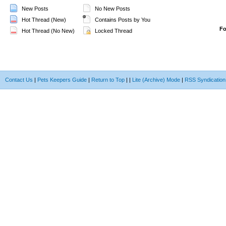
New Posts
No New Posts
Hot Thread (New)
Contains Posts by You
F
Hot Thread (No New)
Locked Thread
Contact Us
|
Pets Keepers Guide
|
Return to Top
|
|
Lite (Archive) Mode
|
RSS Syndication