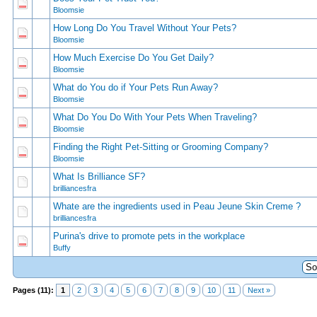
1 Vote(s) - 5 out of 5 in Average
1
2
3
4
5
Bloomsie
How Long Do You Travel Without Your Pets?
1 Vote(s) - 5 out of 5 in Average
1
2
3
4
5
Bloomsie
How Much Exercise Do You Get Daily?
0 Vote(s) - 0 out of 5 in Average
1
2
3
4
5
Bloomsie
What do You do if Your Pets Run Away?
1 Vote(s) - 5 out of 5 in Average
1
2
3
4
5
Bloomsie
What Do You Do With Your Pets When Traveling?
1 Vote(s) - 4 out of 5 in Average
1
2
3
4
5
Bloomsie
Finding the Right Pet-Sitting or Grooming Company?
0 Vote(s) - 0 out of 5 in Average
1
2
3
4
5
Bloomsie
What Is Brilliance SF?
0 Vote(s) - 0 out of 5 in Average
1
2
3
4
5
brilliancesfra
Whate are the ingredients used in Peau Jeune Skin Creme ?
0 Vote(s) - 0 out of 5 in Average
1
2
3
4
5
brilliancesfra
Purina's drive to promote pets in the workplace
0 Vote(s) - 0 out of 5 in Average
1
2
3
4
5
Buffy
Pages (11):
1
2
3
4
5
6
7
8
9
10
11
Next »