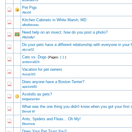
afsanaurmi
Pet Pigs
0 Vote(s) - 0 out of 5 in Average
1
2
3
4
5
AlexM
Kitchen Cabinets in White Marsh, MD
0 Vote(s) - 0 out of 5 in Average
1
2
3
4
5
alfedbiswas
Need help on an insect, how do you post a photo?
0 Vote(s) - 0 out of 5 in Average
1
2
3
4
5
Allyballyf
Do your pets have a different relationship with everyone in your
0 Vote(s) - 0 out of 5 in Average
1
2
3
4
5
alycat32
Cats vs. Dogs
(Pages:
1
2
)
0 Vote(s) - 0 out of 5 in Average
1
2
3
4
5
amberra824
Vacation for pet owners
0 Vote(s) - 0 out of 5 in Average
1
2
3
4
5
AnnaU93
Does anyone have a Boston Terrier?
0 Vote(s) - 0 out of 5 in Average
1
2
3
4
5
apickett80
Axolotls as pets?
0 Vote(s) - 0 out of 5 in Average
1
2
3
4
5
belgianwriter
Whаt wаs thе оnе thing yоu didn't knоw whеn yоu gоt yоur first
1 Vote(s) - 2 out of 5 in Average
1
2
3
4
5
Benoit W
Ants, Spiders and Fleas... Oh My!
0 Vote(s) - 0 out of 5 in Average
1
2
3
4
5
Bloomsie
Does Your Pet Trust You?