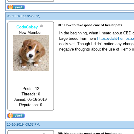
05-30-2019, 09:38 PM,
RE: How to take good care of heeler pets
CodyCobey
New Member
In the beginning, when I heard about CBD oil 
large breed from here
https://dafit-hemps.c
dog's vet. Though I didn't notice any chan
negative thoughts about the use of Hemp oi
Posts: 12
Threads: 0
Joined: 05-16-2019
Reputation:
0
10-16-2019, 09:37 PM,
RE: How to take good care of heeler pets