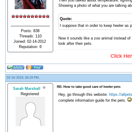
Then you talked about temperature, lighting, 
Showing a photo of what you are talking ab
Quote:
I suppose that in order to keep heeler as 
Posts: 838
Threads: 110
Now it sounds like a zoo animal instead o
Joined: 02-14-2012
look after their pets.
Reputation:
0
Click He
02-16-2019, 06:29 PM,
RE: How to take good care of heeler pets
Sarah Marshall
Registered
Hey, go through this website:
https://allpet
complete information guide for the pets.