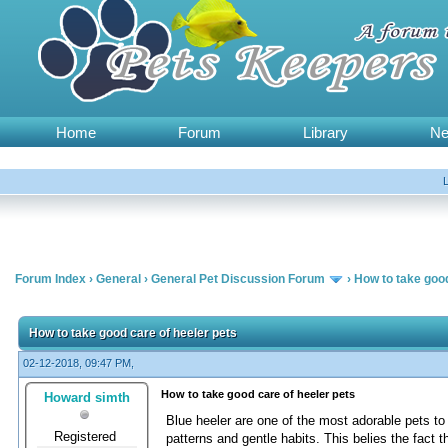
Home
Forum
Library
N
Forum Index
›
General
›
General Pet Discussion Forum
›
How to take good
How to take good care of heeler pets
02-12-2018, 09:47 PM,
How to take good care of heeler pets
Howard simth
Blue heeler are one of the most adorable pets to 
Registered
patterns and gentle habits. This belies the fact