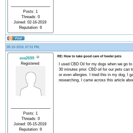
Posts: 1
Threads: 0
Joined: 02-16-2019
Reputation:
0
05-15-2019, 07:51 PM,
RE: How to take good care of heeler pets
ava2699
Registered
I used CBD Oil for my dogs when we go to 
30 minutes prior. CBD oil for our pets can 
or even allergies. I tried this in my dog, I
researching, I came across this article ab
Posts: 1
Threads: 0
Joined: 05-15-2019
Reputation:
0