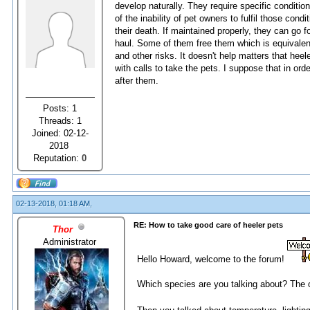
develop naturally. They require specific conditio
of the inability of pet owners to fulfil those con
their death. If maintained properly, they can go 
haul. Some of them free them which is equivalent 
and other risks. It doesn't help matters that hee
with calls to take the pets. I suppose that in or
after them.
Posts: 1
Threads: 1
Joined: 02-12-
2018
Reputation:
0
02-13-2018, 01:18 AM,
RE: How to take good care of heeler pets
Thor
Administrator
Hello Howard, welcome to the forum!
Which species are you talking about? The o