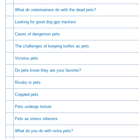
What do veterinarians do with the dead pets?
Looking for good dog gps trackers
Cases of dangerous pets
The challenges of keeping turtles as pets
Vicioius pets
Do pets know they are your favorite?
Rivalry in pets
Crippled pets
Pets undergo torture
Pets as stress relievers
What do you do with extra pets?