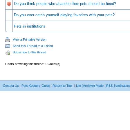
Do you think people who abandon their pets should be fined?
Do you ever catch yourself playing favorites with your pets?
Pets in institutions
View a Printable Version
Send this Thread to a Friend
Subscribe to this thread
Users browsing this thread: 1 Guest(s)
Contact Us
|
Pets Keepers Guide
|
Return to Top
|
|
Lite (Archive) Mode
|
RSS Syndication