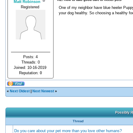
Matt Robinson
Registered
One of my neighbor have blue heeler Puppy
your dog healthy. So choosing a healthy foo
Posts: 4
Threads: 0
Joined: 10-16-2019
Reputation:
0
«
Next Oldest
|
Next Newest
»
Possibly R
Thread
Do you care about your pet more than you love other humans?